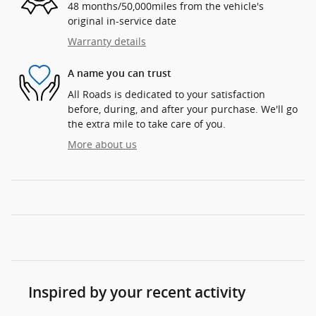
48 months/50,000miles from the vehicle's
original in-service date
Warranty details
A name you can trust
All Roads is dedicated to your satisfaction
before, during, and after your purchase. We'll go
the extra mile to take care of you.
More about us
Inspired by your recent activity