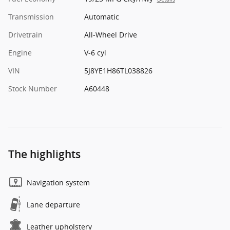
Transmission
Automatic
Drivetrain
All-Wheel Drive
Engine
V-6 cyl
VIN
5J8YE1H86TL038826
Stock Number
A60448
The highlights
Navigation system
Lane departure
Leather upholstery