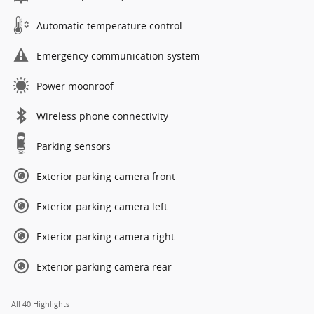
Automatic temperature control
Emergency communication system
Power moonroof
Wireless phone connectivity
Parking sensors
Exterior parking camera front
Exterior parking camera left
Exterior parking camera right
Exterior parking camera rear
All 40 Highlights