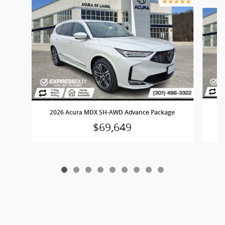
Slide 1 of 9
2
2026 Acura MDX SH-AWD Advance Package
$69,649