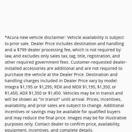
*Acura new vehicle disclaimer: Vehicle availability is subject
to prior sale. Dealer Price includes destination and handling
and a $799 dealer processing fee, which is not required by
law, and excludes only sales tax, tag, title, registration, and
other required government fees. Customer-requested dealer-
installed accessories are additional and are not required to
purchase the vehicle at the Dealer Price. Destination and
handling charges included in Dealer Price vary by model:
Integra $1,195 or $1,295; RDX and MDX $1,195, $1,350, or
$1,450; ADX $1,350 or $1,450. Vehicles may be in transit and
will be shown as "in transit" until arrival. Prices, incentives,
availability, and prior sales are subject to change. Additional
incentives or savings may be available for qualified buyers
and may reduce the final price. Images may be for illustrative
purposes only. Contact dealer to confirm price, availability,
equipment, incentives, and complete details.