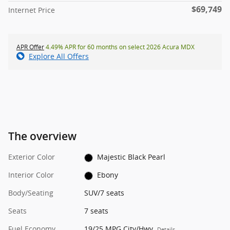
$69,749
Internet Price
APR Offer
4.49% APR for 60 months on select 2026 Acura MDX
Explore All Offers
The overview
Exterior Color
Majestic Black Pearl
Interior Color
Ebony
Body/Seating
SUV/7 seats
Seats
7 seats
Fuel Economy
19/25 MPG City/Hwy
Details