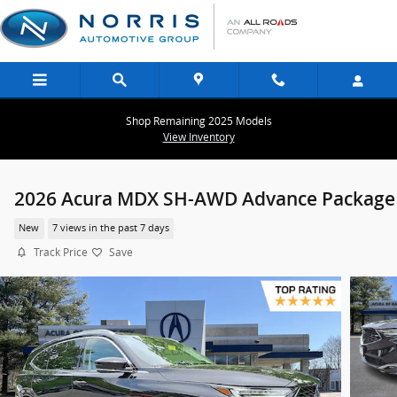
Skip to main content
Shop Remaining 2025 Models
View Inventory
2026 Acura MDX SH-AWD Advance Package
New
7 views in the past 7 days
Track Price
Save