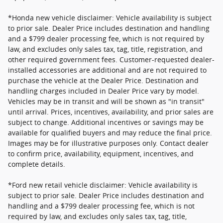
*Honda new vehicle disclaimer: Vehicle availability is subject
to prior sale. Dealer Price includes destination and handling
and a $799 dealer processing fee, which is not required by
law, and excludes only sales tax, tag, title, registration, and
other required government fees. Customer-requested dealer-
installed accessories are additional and are not required to
purchase the vehicle at the Dealer Price. Destination and
handling charges included in Dealer Price vary by model.
Vehicles may be in transit and will be shown as "in transit"
until arrival. Prices, incentives, availability, and prior sales are
subject to change. Additional incentives or savings may be
available for qualified buyers and may reduce the final price.
Images may be for illustrative purposes only. Contact dealer
to confirm price, availability, equipment, incentives, and
complete details.
*Ford new retail vehicle disclaimer: Vehicle availability is
subject to prior sale. Dealer Price includes destination and
handling and a $799 dealer processing fee, which is not
required by law, and excludes only sales tax, tag, title,