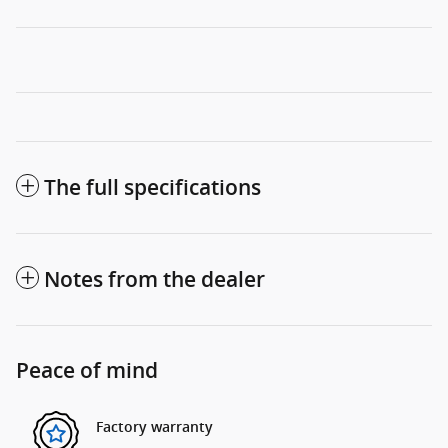
The full specifications
Notes from the dealer
Peace of mind
Factory warranty