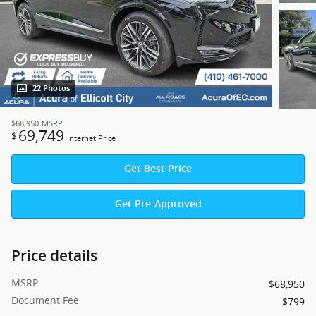
22 Photos
$68,950
MSRP
69,749
$
Internet Price
Get Best Price
Get Pre-Approved
Price details
MSRP
$68,950
Document Fee
$799