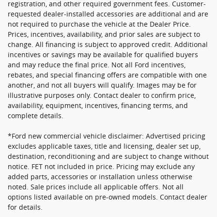
registration, and other required government fees. Customer-
requested dealer-installed accessories are additional and are
not required to purchase the vehicle at the Dealer Price.
Prices, incentives, availability, and prior sales are subject to
change. All financing is subject to approved credit. Additional
incentives or savings may be available for qualified buyers
and may reduce the final price. Not all Ford incentives,
rebates, and special financing offers are compatible with one
another, and not all buyers will qualify. Images may be for
illustrative purposes only. Contact dealer to confirm price,
availability, equipment, incentives, financing terms, and
complete details.
*Ford new commercial vehicle disclaimer: Advertised pricing
excludes applicable taxes, title and licensing, dealer set up,
destination, reconditioning and are subject to change without
notice. FET not included in price. Pricing may exclude any
added parts, accessories or installation unless otherwise
noted. Sale prices include all applicable offers. Not all
options listed available on pre-owned models. Contact dealer
for details.