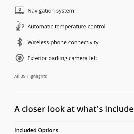
Navigation system
Automatic temperature control
Wireless phone connectivity
Exterior parking camera left
All 39 Highlights
A closer look at what’s includ
Included Options