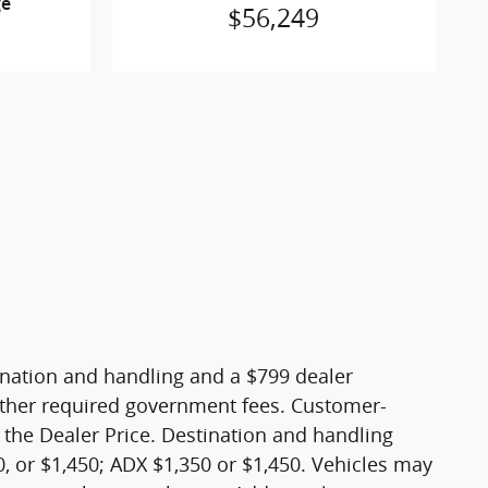
ge
$56,249
stination and handling and a $799 dealer
nd other required government fees. Customer-
 the Dealer Price. Destination and handling
, or $1,450; ADX $1,350 or $1,450. Vehicles may