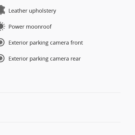
Leather upholstery
Power moonroof
Exterior parking camera front
Exterior parking camera rear