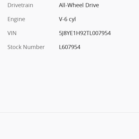
Drivetrain
All-Wheel Drive
Engine
V-6 cyl
VIN
5J8YE1H92TL007954
Stock Number
L607954