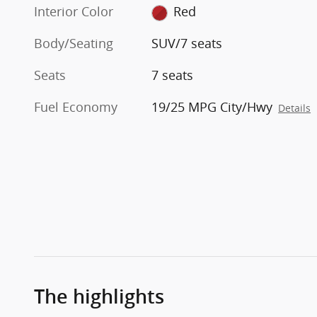
Interior Color
Red
Body/Seating
SUV/7 seats
Seats
7 seats
Fuel Economy
19/25 MPG City/Hwy
Details
The highlights