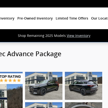
nventory
Pre-Owned Inventory
Limited Time Offers
Our Locat
Shop Remaining 2025 Models
View Inventory
ec Advance Package