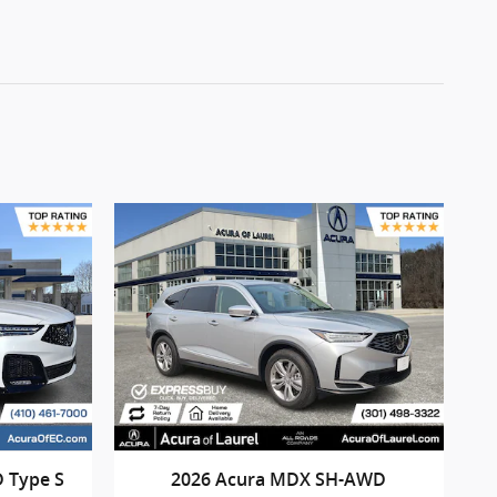
 Type S
2026 Acura MDX SH-AWD