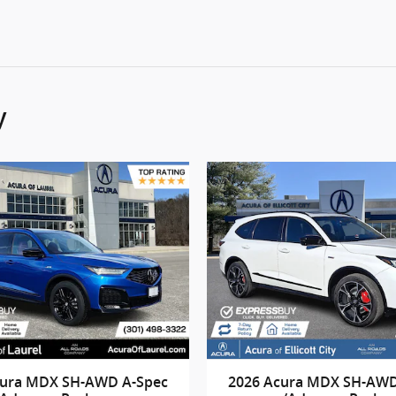
y
cura MDX SH-AWD A-Spec
2026 Acura MDX SH-AWD