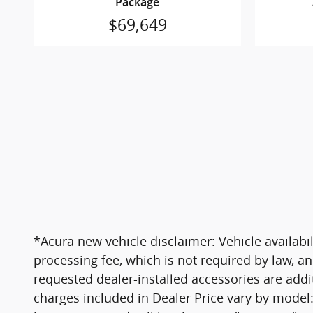
Package
$69,649
*Acura new vehicle disclaimer: Vehicle availabil
processing fee, which is not required by law, an
requested dealer-installed accessories are addi
charges included in Dealer Price vary by model: