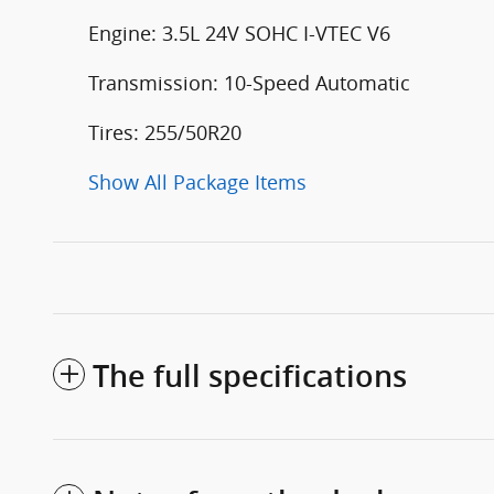
Engine: 3.5L 24V SOHC I-VTEC V6
Transmission: 10-Speed Automatic
Tires: 255/50R20
Show All Package Items
The full specifications