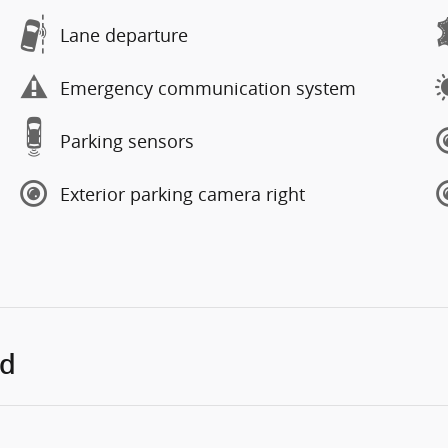
Lane departure
Emergency communication system
Parking sensors
Exterior parking camera right
ed