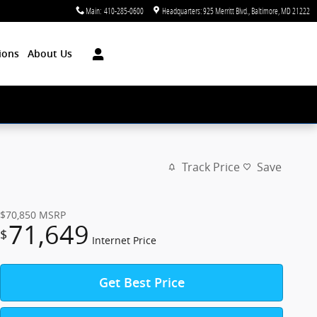
Main
:
410-285-0600
Headquarters: 925 Merritt Blvd.
Baltimore
,
MD
21222
ions
About Us
Track Price
Save
$70,850
MSRP
71,649
$
Internet Price
Get Best Price