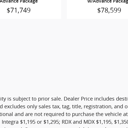
Advance Package
w/Advance Packa
$71,749
$78,599
ity is subject to prior sale. Dealer Price includes de
d excludes only sales tax, tag, title, registration, a
tional and are not required to purchase the vehicle at
 Integra $1,195 or $1,295; RDX and MDX $1,195, $1,350