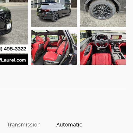
Transmission
Automatic