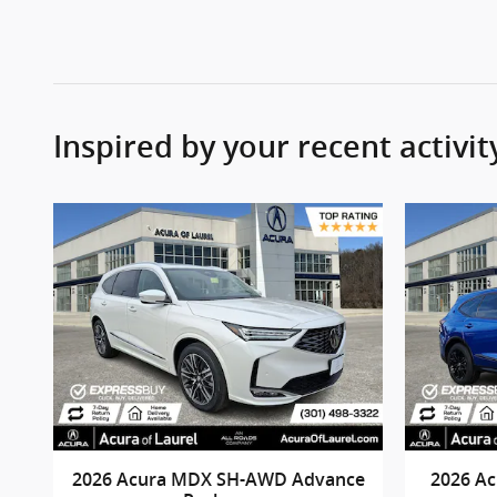
Inspired by your recent activit
2026 Acura MDX SH-AWD Advance
2026 A