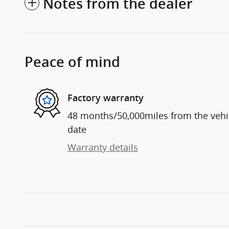
Notes from the dealer
Peace of mind
Factory warranty
48 months/50,000miles from the vehicl
date
Warranty details