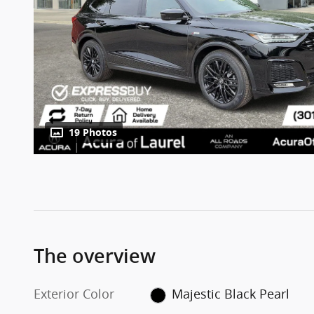
19 Photos
The overview
Exterior Color
Majestic Black Pearl