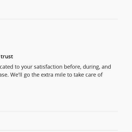
trust
cated to your satisfaction before, during, and
se. We'll go the extra mile to take care of