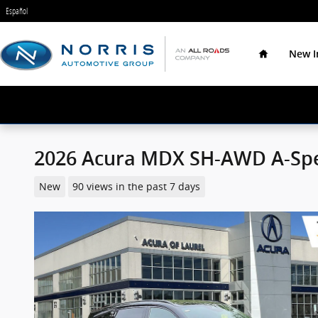
Skip to main content
Español
Home
New I
2026 Acura MDX SH-AWD A-Sp
New
90 views in the past 7 days