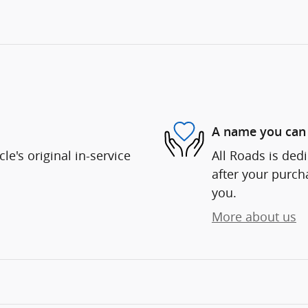
A name you can 
e's original in-service
All Roads is dedi
after your purcha
you.
More about us