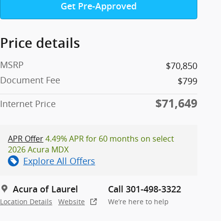
Get Pre-Approved
Price details
MSRP
$70,850
Document Fee
$799
$71,649
Internet Price
APR Offer
4.49% APR for 60 months on select
2026 Acura MDX
Explore All Offers
Acura of Laurel
Call 301-498-3322
Location Details
Website
We’re here to help