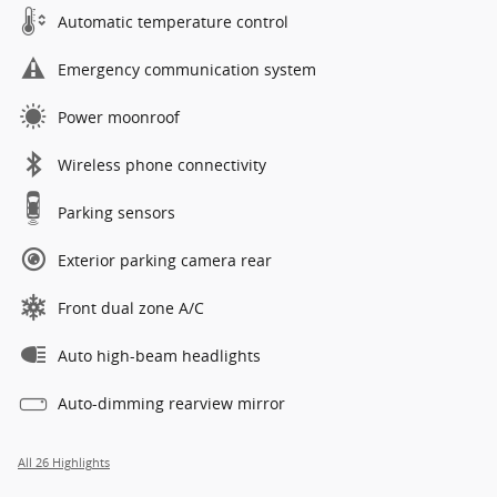
Automatic temperature control
Emergency communication system
Power moonroof
Wireless phone connectivity
Parking sensors
Exterior parking camera rear
Front dual zone A/C
Auto high-beam headlights
Auto-dimming rearview mirror
All 26 Highlights