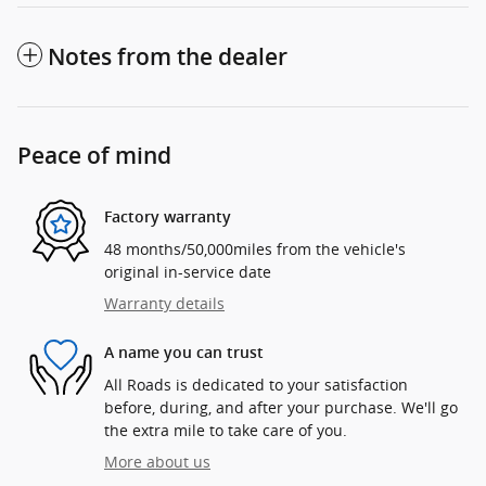
Notes from the dealer
Peace of mind
Factory warranty
48 months/50,000miles from the vehicle's
original in-service date
Warranty details
A name you can trust
All Roads is dedicated to your satisfaction
before, during, and after your purchase. We'll go
the extra mile to take care of you.
More about us