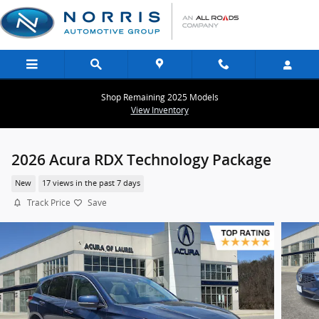
Skip to main content
Shop Remaining 2025 Models
View Inventory
2026 Acura RDX Technology Package
New
17 views in the past 7 days
Track Price
Save