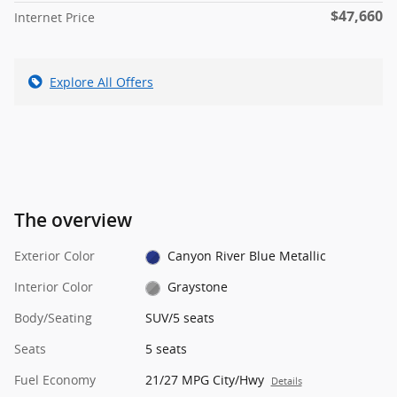
$47,660
Internet Price
Explore All Offers
The overview
Exterior Color
Canyon River Blue Metallic
Interior Color
Graystone
Body/Seating
SUV/5 seats
Seats
5 seats
Fuel Economy
21/27 MPG City/Hwy
Details