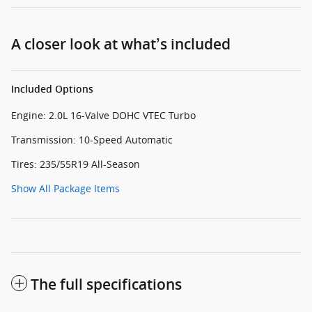
A closer look at what’s included
Included Options
Engine: 2.0L 16-Valve DOHC VTEC Turbo
Transmission: 10-Speed Automatic
Tires: 235/55R19 All-Season
Show All Package Items
The full specifications