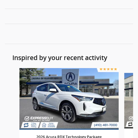
Inspired by your recent activity
Slide 1 of 7
2
2026 Acura RDX Technology Package