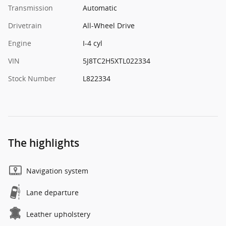
Transmission
Automatic
Drivetrain
All-Wheel Drive
Engine
I-4 cyl
VIN
5J8TC2H5XTL022334
Stock Number
L822334
The highlights
Navigation system
Lane departure
Leather upholstery