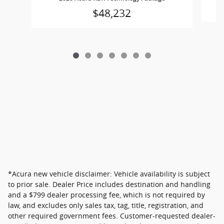
$48,232
*Acura new vehicle disclaimer: Vehicle availability is subject
to prior sale. Dealer Price includes destination and handling
and a $799 dealer processing fee, which is not required by
law, and excludes only sales tax, tag, title, registration, and
other required government fees. Customer-requested dealer-