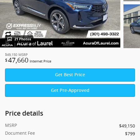
21 Photos
$49,150
MSRP
47,660
$
Internet Price
Get Best Price
Get Pre-Approved
Price details
MSRP
$49,150
Document Fee
$799