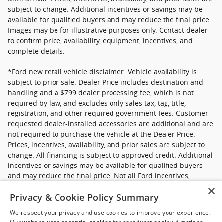
subject to change. Additional incentives or savings may be
available for qualified buyers and may reduce the final price.
Images may be for illustrative purposes only. Contact dealer
to confirm price, availability, equipment, incentives, and
complete details.
*Ford new retail vehicle disclaimer: Vehicle availability is
subject to prior sale. Dealer Price includes destination and
handling and a $799 dealer processing fee, which is not
required by law, and excludes only sales tax, tag, title,
registration, and other required government fees. Customer-
requested dealer-installed accessories are additional and are
not required to purchase the vehicle at the Dealer Price.
Prices, incentives, availability, and prior sales are subject to
change. All financing is subject to approved credit. Additional
incentives or savings may be available for qualified buyers
and may reduce the final price. Not all Ford incentives,
rebates, and special financing offers are compatible with one
×
Privacy & Cookie Policy Summary
another, and not all buyers will qualify. Images may be for
illustrative purposes only. Contact dealer to confirm price,
We respect your privacy and use cookies to improve your experience.
availability, equipment, incentives, financing terms, and
Our website uses essential cookies for core functionality, functional