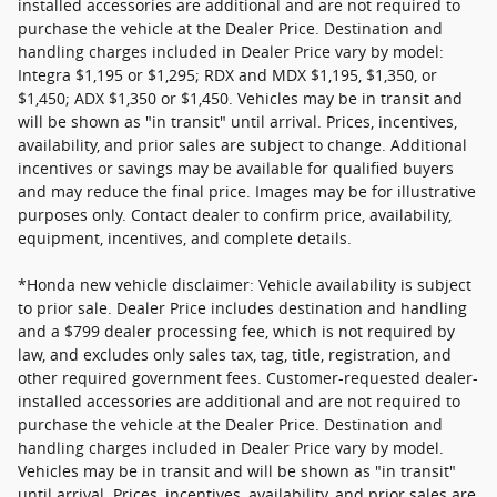
installed accessories are additional and are not required to
purchase the vehicle at the Dealer Price. Destination and
handling charges included in Dealer Price vary by model:
Integra $1,195 or $1,295; RDX and MDX $1,195, $1,350, or
$1,450; ADX $1,350 or $1,450. Vehicles may be in transit and
will be shown as "in transit" until arrival. Prices, incentives,
availability, and prior sales are subject to change. Additional
incentives or savings may be available for qualified buyers
and may reduce the final price. Images may be for illustrative
purposes only. Contact dealer to confirm price, availability,
equipment, incentives, and complete details.
*Honda new vehicle disclaimer: Vehicle availability is subject
to prior sale. Dealer Price includes destination and handling
and a $799 dealer processing fee, which is not required by
law, and excludes only sales tax, tag, title, registration, and
other required government fees. Customer-requested dealer-
installed accessories are additional and are not required to
purchase the vehicle at the Dealer Price. Destination and
handling charges included in Dealer Price vary by model.
Vehicles may be in transit and will be shown as "in transit"
until arrival. Prices, incentives, availability, and prior sales are