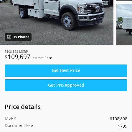
19 Photos
$108,898
MSRP
109,697
$
Internet Price
Get Best Price
Get Pre-Approved
Price details
MSRP
$108,898
Document Fee
$799