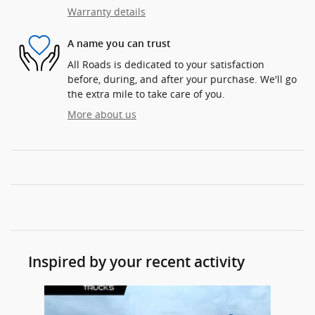
Warranty details
A name you can trust
All Roads is dedicated to your satisfaction
before, during, and after your purchase. We'll go
the extra mile to take care of you.
More about us
Inspired by your recent activity
Slide 1 of 1