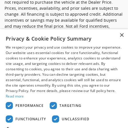
not required to purchase the vehicle at the Dealer Price.
Prices, incentives, availability, and prior sales are subject to
change. All financing is subject to approved credit. Additional
incentives or savings may be available for qualified buyers
and may reduce the final price. Not all Ford incentives,
rebates, and special financing offers are compatible with one
×
Privacy & Cookie Policy Summary
another, and not all buyers will qualify. Images may be for
illustrative purposes only. Contact dealer to confirm price,
We respect your privacy and use cookies to improve your experience.
availability, equipment, incentives, financing terms, and
Our website uses essential cookies for core functionality, functional
complete details.
cookies to enhance your experience, analytics cookies to understand
site usage, and targeting cookies to deliver relevant ads. By
*Ford new commercial vehicle disclaimer: Advertised pricing
consenting to cookies, you agree to their use and data sharing with
excludes applicable taxes, title and licensing, dealer set up,
third-party providers. You can decline targeting cookies, but
essential, functional, and analytics cookies will still be used to ensure
destination, reconditioning and are subject to change without
the site operates smoothly. By using this site, you agree to our
notice. FET not included in price. Pricing may exclude any
Privacy Policy. For more details, please review our full policy here.
added parts, accessories or installation unless otherwise
Read more
noted. Sale prices include all applicable offers. Not all
options listed available on pre-owned models. Contact dealer
PERFORMANCE
TARGETING
for details.
FUNCTIONALITY
UNCLASSIFIED