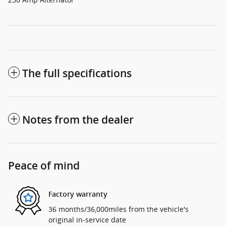
The full specifications
Notes from the dealer
Peace of mind
Factory warranty
36 months/36,000miles from the vehicle's
original in-service date