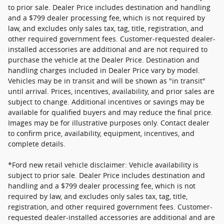
to prior sale. Dealer Price includes destination and handling
and a $799 dealer processing fee, which is not required by
law, and excludes only sales tax, tag, title, registration, and
other required government fees. Customer-requested dealer-
installed accessories are additional and are not required to
purchase the vehicle at the Dealer Price. Destination and
handling charges included in Dealer Price vary by model.
Vehicles may be in transit and will be shown as "in transit"
until arrival. Prices, incentives, availability, and prior sales are
subject to change. Additional incentives or savings may be
available for qualified buyers and may reduce the final price.
Images may be for illustrative purposes only. Contact dealer
to confirm price, availability, equipment, incentives, and
complete details.
*Ford new retail vehicle disclaimer: Vehicle availability is
subject to prior sale. Dealer Price includes destination and
handling and a $799 dealer processing fee, which is not
required by law, and excludes only sales tax, tag, title,
registration, and other required government fees. Customer-
requested dealer-installed accessories are additional and are