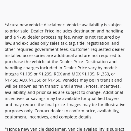
*Acura new vehicle disclaimer: Vehicle availability is subject
to prior sale. Dealer Price includes destination and handling
and a $799 dealer processing fee, which is not required by
law, and excludes only sales tax, tag, title, registration, and
other required government fees. Customer-requested dealer-
installed accessories are additional and are not required to
purchase the vehicle at the Dealer Price. Destination and
handling charges included in Dealer Price vary by model:
Integra $1,195 or $1,295; RDX and MDX $1,195, $1,350, or
$1,450; ADX $1,350 or $1,450. Vehicles may be in transit and
will be shown as "in transit" until arrival. Prices, incentives,
availability, and prior sales are subject to change. Additional
incentives or savings may be available for qualified buyers
and may reduce the final price. Images may be for illustrative
purposes only. Contact dealer to confirm price, availability,
equipment, incentives, and complete details.
*Honda new vehicle disclaimer: Vehicle availability is subject