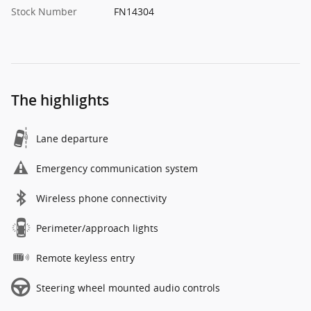
Stock Number
FN14304
The highlights
Lane departure
Emergency communication system
Wireless phone connectivity
Perimeter/approach lights
Remote keyless entry
Steering wheel mounted audio controls