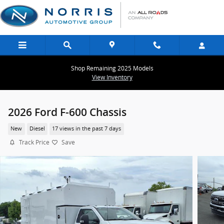
Skip to main content
Shop Remaining 2025 Models
View Inventory
2026 Ford F-600 Chassis
New
Diesel
17 views in the past 7 days
Track Price
Save