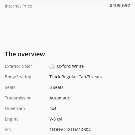
$109,697
Internet Price
The overview
Exterior Color
Oxford White
Body/Seating
Truck Regular Cab/3 seats
Seats
3 seats
Transmission
Automatic
Drivetrain
4x4
Engine
V-8 cyl
VIN
1FDFF6LT8TDA14304