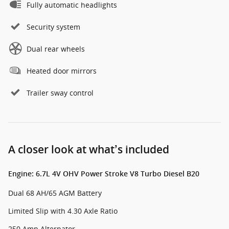
Fully automatic headlights
Security system
Dual rear wheels
Heated door mirrors
Trailer sway control
A closer look at what’s included
Engine: 6.7L 4V OHV Power Stroke V8 Turbo Diesel B20
Dual 68 AH/65 AGM Battery
Limited Slip with 4.30 Axle Ratio
250 Amp Alternator