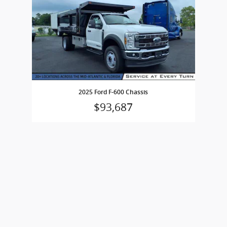
2025 Ford F-600 Chassis
$93,687