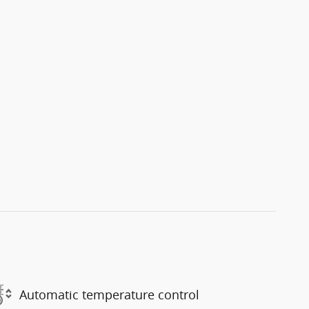
Automatic temperature control