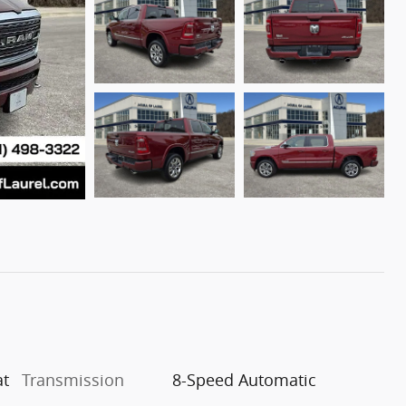
at
Transmission
8-Speed Automatic