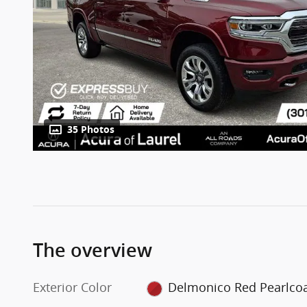
35 Photos
The overview
Exterior Color
Delmonico Red Pearlco