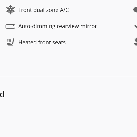
Front dual zone A/C
Auto-dimming rearview mirror
Heated front seats
ed