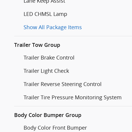
Lane Keep Assist
LED CHMSL Lamp
Show All Package Items
Trailer Tow Group
Trailer Brake Control
Trailer Light Check
Trailer Reverse Steering Control
Trailer Tire Pressure Monitoring System
Body Color Bumper Group
Body Color Front Bumper