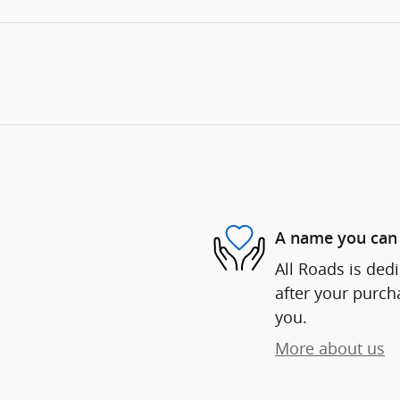
A name you can 
All Roads is dedi
after your purcha
you.
More about us