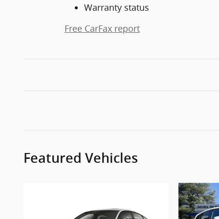
Warranty status
Free CarFax report
Featured Vehicles