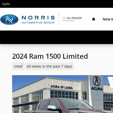
Skip to main content
Español
Home
New I
2024 Ram 1500 Limited
Used
43 views in the past 7 days