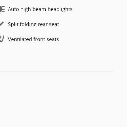
Auto high-beam headlights
Split folding rear seat
Ventilated front seats