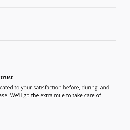
trust
cated to your satisfaction before, during, and
se. We'll go the extra mile to take care of