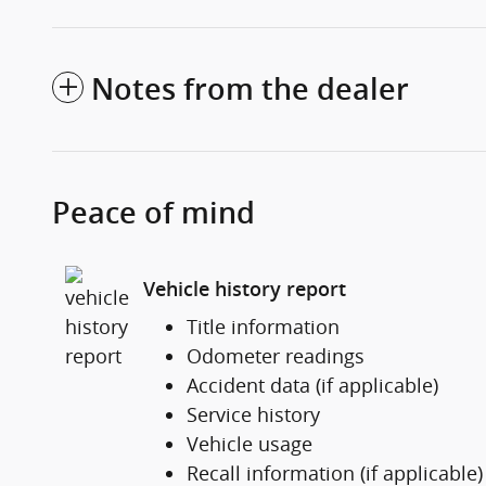
Notes from the dealer
Peace of mind
Vehicle history report
Title information
Odometer readings
Accident data (if applicable)
Service history
Vehicle usage
Recall information (if applicable)