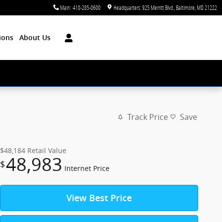
Main
:
410-285-0600
Headquarters: 925 Merritt Blvd.
Baltimore
,
MD
21222
ions
About Us
Track Price
Save
$48,184
Retail Value
48,983
$
Internet Price
View Best Price