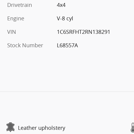
Drivetrain
4x4
Engine
V-8 cyl
VIN
1C6SRFHT2RN138291
Stock Number
L68557A
Leather upholstery