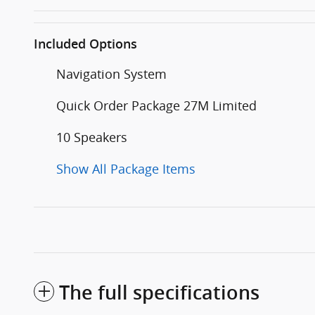
Included Options
Navigation System
Quick Order Package 27M Limited
10 Speakers
Show All Package Items
The full specifications