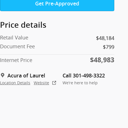
Get Pre-Approved
Price details
Retail Value
$48,184
Document Fee
$799
$48,983
Internet Price
Acura of Laurel
Call 301-498-3322
Location Details
Website
We’re here to help