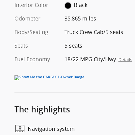
Interior Color
Black
Odometer
35,865 miles
Body/Seating
Truck Crew Cab/5 seats
Seats
5 seats
Fuel Economy
18/22 MPG City/Hwy
Details
The highlights
Navigation system