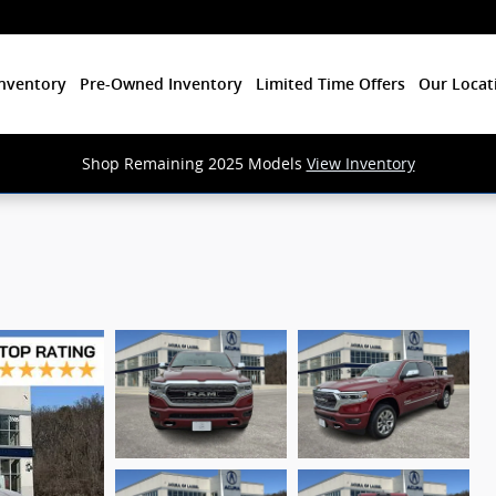
nventory
Pre-Owned Inventory
Limited Time Offers
Our Locat
Shop Remaining 2025 Models
View Inventory