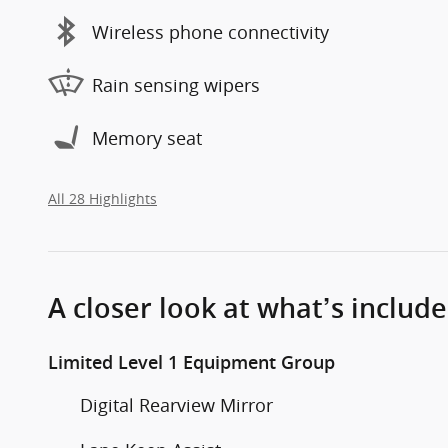
Wireless phone connectivity
Rain sensing wipers
Memory seat
All 28 Highlights
A closer look at what’s includ
Limited Level 1 Equipment Group
Digital Rearview Mirror