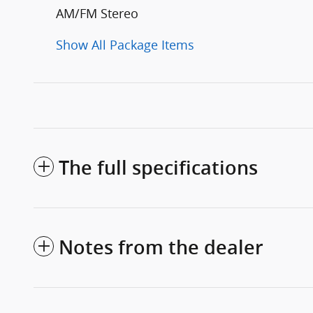
AM/FM Stereo
Show All Package Items
The full specifications
Notes from the dealer