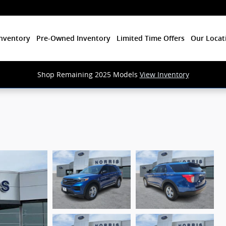
nventory
Pre-Owned Inventory
Limited Time Offers
Our Locat
Shop Remaining 2025 Models
View Inventory