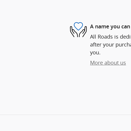
A name you can 
All Roads is dedi
after your purcha
you.
More about us