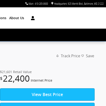
Main
:
410-285-0600
Headquarters: 925 Merritt Blvd.
Baltimore
,
MD
21222
ions
About Us
Track Price
Save
$21,601
Retail Value
22,400
$
Internet Price
View Best Price