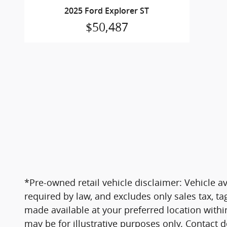
2025 Ford Explorer ST
$50,487
*Pre-owned retail vehicle disclaimer: Vehicle ava
required by law, and excludes only sales tax, ta
made available at your preferred location within
may be for illustrative purposes only. Contact d