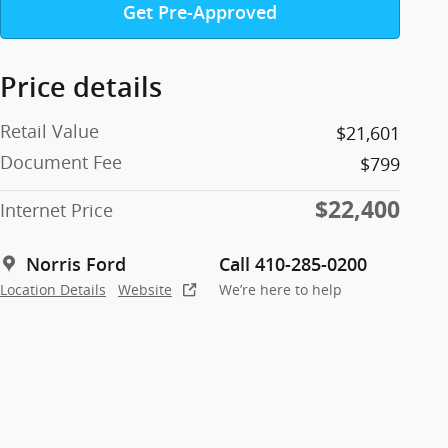
Get Pre-Approved
Price details
Retail Value
$21,601
Document Fee
$799
$22,400
Internet Price
Norris Ford
Call 410-285-0200
Location Details
Website
We’re here to help