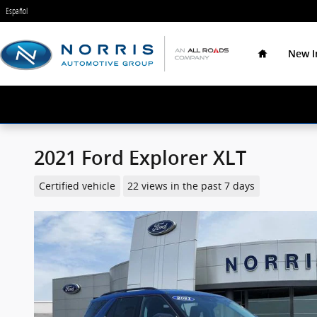
Skip to main content
Español
Home
New I
2021 Ford Explorer XLT
Certified vehicle
22 views in the past 7 days