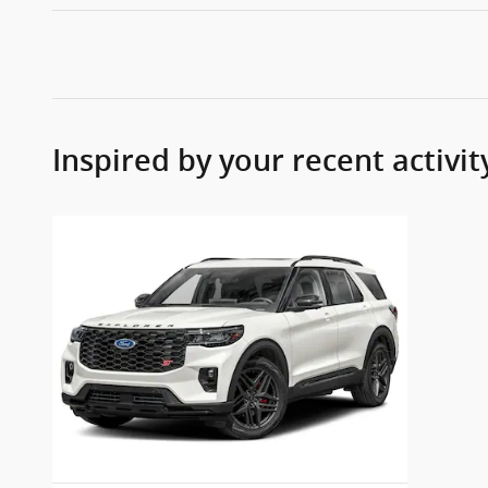
Inspired by your recent activit