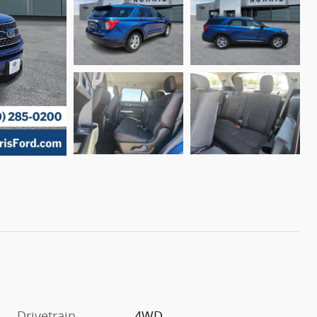
Drivetrain
4WD