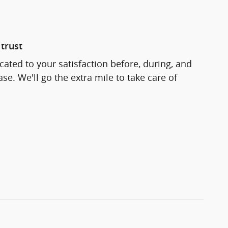
trust
cated to your satisfaction before, during, and
se. We'll go the extra mile to take care of