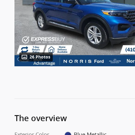
26 Photos
The overview
Exterior Color
Blue Metallic