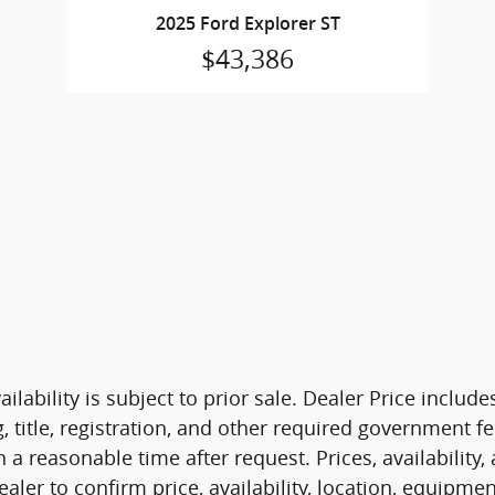
2025 Ford Explorer ST
$43,386
ilability is subject to prior sale. Dealer Price includ
g, title, registration, and other required government 
 a reasonable time after request. Prices, availability
ealer to confirm price, availability, location, equipme