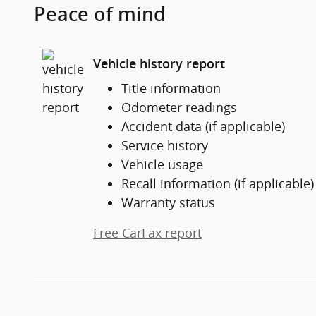
Peace of mind
Vehicle history report
Title information
Odometer readings
Accident data (if applicable)
Service history
Vehicle usage
Recall information (if applicable)
Warranty status
Free CarFax report