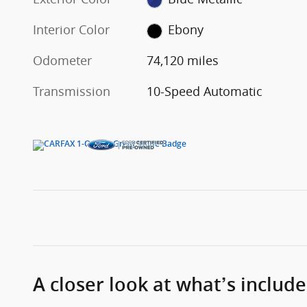
Interior Color
Ebony
Odometer
74,120 miles
Transmission
10-Speed Automatic
A closer look at what’s includ