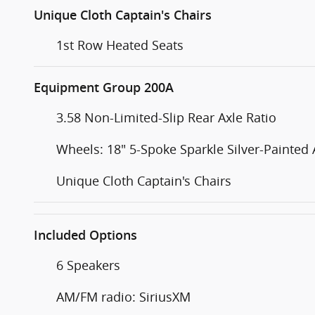
Unique Cloth Captain's Chairs
1st Row Heated Seats
Equipment Group 200A
3.58 Non-Limited-Slip Rear Axle Ratio
Wheels: 18" 5-Spoke Sparkle Silver-Painted
Unique Cloth Captain's Chairs
Included Options
6 Speakers
AM/FM radio: SiriusXM