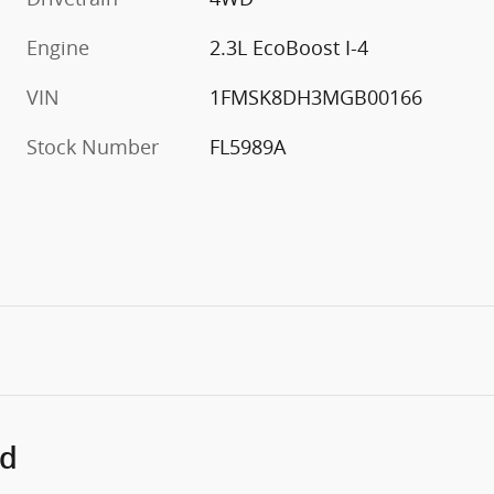
Engine
2.3L EcoBoost I-4
VIN
1FMSK8DH3MGB00166
Stock Number
FL5989A
ed