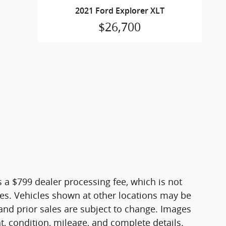
2021 Ford Explorer XLT
$26,700
es a $799 dealer processing fee, which is not
fees. Vehicles shown at other locations may be
, and prior sales are subject to change. Images
nt, condition, mileage, and complete details.