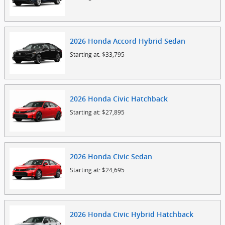
2026
Honda
Accord Hybrid
Sedan
Starting at:
$33,795
2026
Honda
Civic
Hatchback
Starting at:
$27,895
2026
Honda
Civic
Sedan
Starting at:
$24,695
2026
Honda
Civic Hybrid
Hatchback