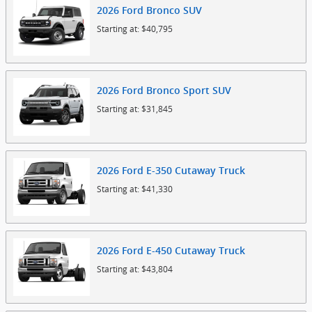
2026
Ford
Bronco
SUV
Starting at:
$40,795
2026
Ford
Bronco Sport
SUV
Starting at:
$31,845
2026
Ford
E-350 Cutaway
Truck
Starting at:
$41,330
2026
Ford
E-450 Cutaway
Truck
Starting at:
$43,804