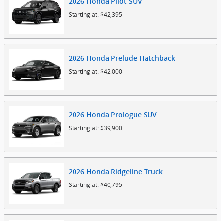
2026
Honda
Pilot
SUV
Starting at:
$42,395
2026
Honda
Prelude
Hatchback
Starting at:
$42,000
2026
Honda
Prologue
SUV
Starting at:
$39,900
2026
Honda
Ridgeline
Truck
Starting at:
$40,795