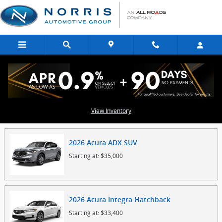
Skip to main content
Showroom
View Inventory
2026
Acura
ADX
SUV
Starting at:
$35,000
2026
Acura
Integra
Hatchback
Starting at:
$33,400