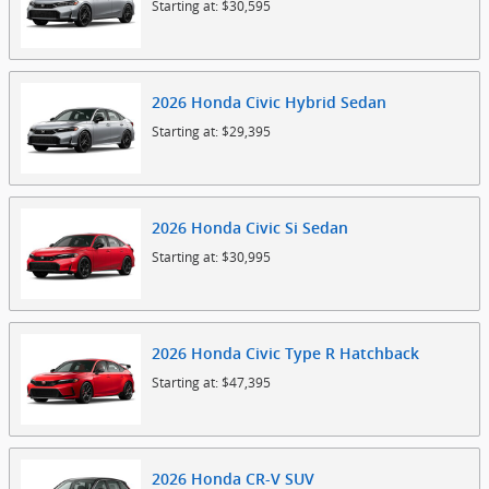
Starting at:
$30,595
2026
Honda
Civic Hybrid
Sedan
Starting at:
$29,395
2026
Honda
Civic Si
Sedan
Starting at:
$30,995
2026
Honda
Civic Type R
Hatchback
Starting at:
$47,395
2026
Honda
CR-V
SUV