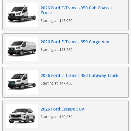
2026
Ford
E-Transit-350 Cab Chassis
Truck
Starting at:
$48,050
2026
Ford
E-Transit-350 Cargo
Van
Starting at:
$53,260
2026
Ford
E-Transit-350 Cutaway
Truck
Starting at:
$47,450
2026
Ford
Escape
SUV
Starting at:
$30,350