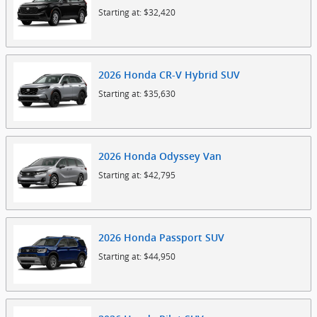
Starting at:
$32,420
2026
Honda
CR-V Hybrid
SUV
Starting at:
$35,630
2026
Honda
Odyssey
Van
Starting at:
$42,795
2026
Honda
Passport
SUV
Starting at:
$44,950