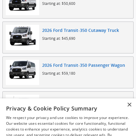
Starting at:
$50,600
2026
Ford
Transit-350 Cutaway
Truck
Starting at:
$45,690
2026
Ford
Transit-350 Passenger
Wagon
Starting at:
$59,180
2025
Ford
F-150 Lightning
Truck
×
Privacy & Cookie Policy Summary
Starting at:
$49,780
We respect your privacy and use cookies to improve your experience.
Our website uses essential cookies for core functionality, functional
cookies to enhance your experience, analytics cookies to understand
site usage, and targeting cookies to deliver relevant ads. By
2025
Ford
F-550 Chassis
Truck