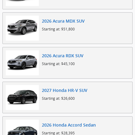
2026
Acura
MDX
SUV
Starting at:
$51,800
2026
Acura
RDX
SUV
Starting at:
$45,100
2027
Honda
HR-V
SUV
Starting at:
$26,600
2026
Honda
Accord
Sedan
Starting at:
$28,395