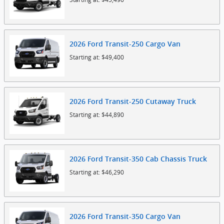
2026
Ford
Transit-250 Cargo
Van
Starting at:
$49,400
2026
Ford
Transit-250 Cutaway
Truck
Starting at:
$44,890
2026
Ford
Transit-350 Cab Chassis
Truck
Starting at:
$46,290
2026
Ford
Transit-350 Cargo
Van