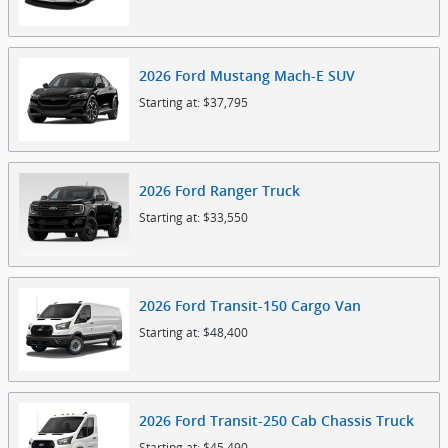
2026
Ford
Mustang Mach-E
SUV
Starting at:
$37,795
2026
Ford
Ranger
Truck
Starting at:
$33,550
2026
Ford
Transit-150 Cargo
Van
Starting at:
$48,400
2026
Ford
Transit-250 Cab Chassis
Truck
Starting at:
$45,490