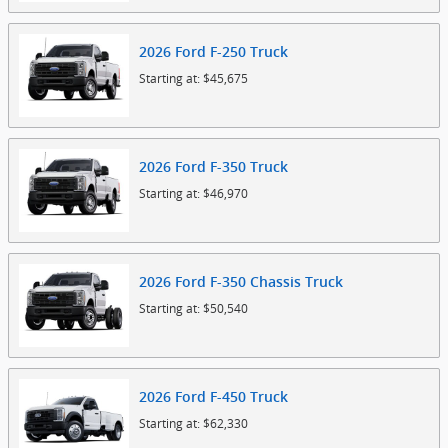
2026
Ford
F-250
Truck
Starting at:
$45,675
2026
Ford
F-350
Truck
Starting at:
$46,970
2026
Ford
F-350 Chassis
Truck
Starting at:
$50,540
2026
Ford
F-450
Truck
Starting at:
$62,330