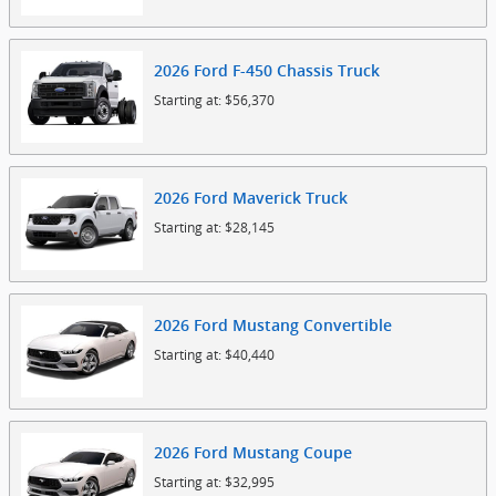
2026
Ford
F-450 Chassis
Truck
Starting at:
$56,370
2026
Ford
Maverick
Truck
Starting at:
$28,145
2026
Ford
Mustang
Convertible
Starting at:
$40,440
2026
Ford
Mustang
Coupe
Starting at:
$32,995