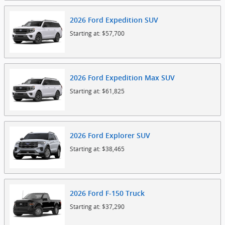
2026
Ford
Expedition
SUV
Starting at:
$57,700
2026
Ford
Expedition Max
SUV
Starting at:
$61,825
2026
Ford
Explorer
SUV
Starting at:
$38,465
2026
Ford
F-150
Truck
Starting at:
$37,290