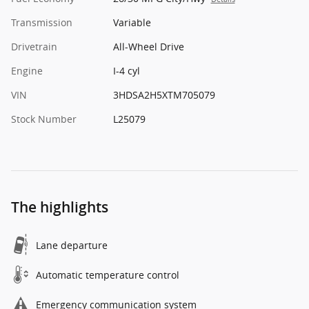
Transmission
Variable
Drivetrain
All-Wheel Drive
Engine
I-4 cyl
VIN
3HDSA2H5XTM705079
Stock Number
L25079
The highlights
Lane departure
Automatic temperature control
Emergency communication system