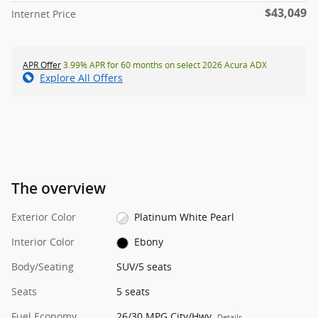
$43,049
Internet Price
APR Offer
3.99% APR for 60 months on select 2026 Acura ADX
Explore All Offers
The overview
Exterior Color
Platinum White Pearl
Interior Color
Ebony
Body/Seating
SUV/5 seats
Seats
5 seats
Fuel Economy
26/30 MPG City/Hwy
Details