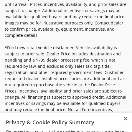
until arrival. Prices, incentives, availability, and prior sales are
subject to change. Additional incentives or savings may be
available for qualified buyers and may reduce the final price.
Images may be for illustrative purposes only. Contact dealer
to confirm price, availability, equipment, incentives, and
complete details.
*Ford new retail vehicle disclaimer: Vehicle availability is
subject to prior sale. Dealer Price includes destination and
handling and a $799 dealer processing fee, which is not
required by law, and excludes only sales tax, tag, title,
registration, and other required government fees. Customer-
requested dealer-installed accessories are additional and are
not required to purchase the vehicle at the Dealer Price.
Prices, incentives, availability, and prior sales are subject to
change. All financing is subject to approved credit. Additional
incentives or savings may be available for qualified buyers
and may reduce the final price. Not all Ford incentives,
rebates, and special financing offers are compatible with one
×
Privacy & Cookie Policy Summary
another, and not all buyers will qualify. Images may be for
illustrative purposes only. Contact dealer to confirm price,
We respect your privacy and use cookies to improve your experience.