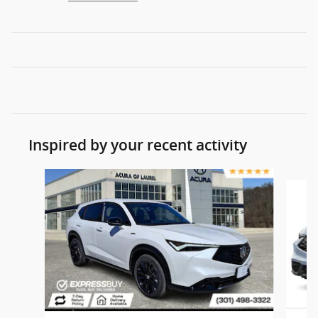
Inspired by your recent activity
Slide 1 of 7