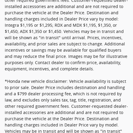
other required government fees. Customer-requested dealer-
installed accessories are additional and are not required to
purchase the vehicle at the Dealer Price. Destination and
handling charges included in Dealer Price vary by model:
Integra $1,195 or $1,295; RDX and MDX $1,195, $1,350, or
$1,450; ADX $1,350 or $1,450. Vehicles may be in transit and
will be shown as "in transit" until arrival. Prices, incentives,
availability, and prior sales are subject to change. Additional
incentives or savings may be available for qualified buyers
and may reduce the final price. Images may be for illustrative
purposes only. Contact dealer to confirm price, availability,
equipment, incentives, and complete details.
*Honda new vehicle disclaimer: Vehicle availability is subject
to prior sale. Dealer Price includes destination and handling
and a $799 dealer processing fee, which is not required by
law, and excludes only sales tax, tag, title, registration, and
other required government fees. Customer-requested dealer-
installed accessories are additional and are not required to
purchase the vehicle at the Dealer Price. Destination and
handling charges included in Dealer Price vary by model.
Vehicles may be in transit and will be shown as "in transit"