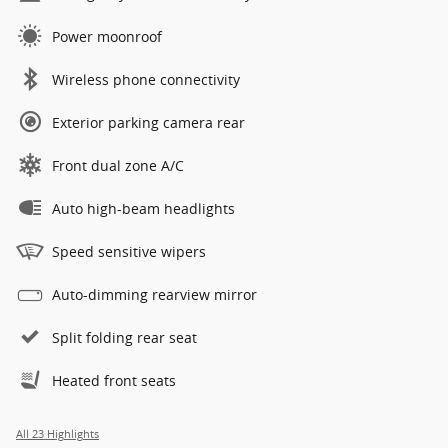
Power moonroof
Wireless phone connectivity
Exterior parking camera rear
Front dual zone A/C
Auto high-beam headlights
Speed sensitive wipers
Auto-dimming rearview mirror
Split folding rear seat
Heated front seats
All 23 Highlights