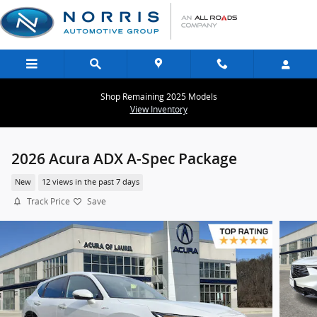
Skip to main content
Shop Remaining 2025 Models
View Inventory
2026 Acura ADX A-Spec Package
New
12 views in the past 7 days
Track Price
Save