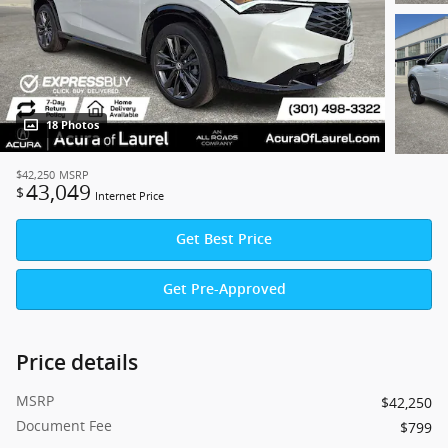
18 Photos
$42,250
MSRP
43,049
$
Internet Price
Get Best Price
Get Pre-Approved
Price details
MSRP
$42,250
Document Fee
$799