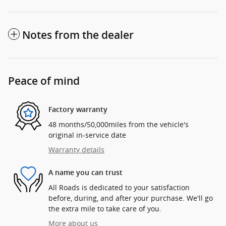
Notes from the dealer
Peace of mind
Factory warranty
48 months/50,000miles from the vehicle's
original in-service date
Warranty details
A name you can trust
All Roads is dedicated to your satisfaction
before, during, and after your purchase. We'll go
the extra mile to take care of you.
More about us