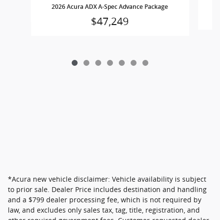
2026 Acura ADX A-Spec Advance Package
$47,249
*Acura new vehicle disclaimer: Vehicle availability is subject
to prior sale. Dealer Price includes destination and handling
and a $799 dealer processing fee, which is not required by
law, and excludes only sales tax, tag, title, registration, and