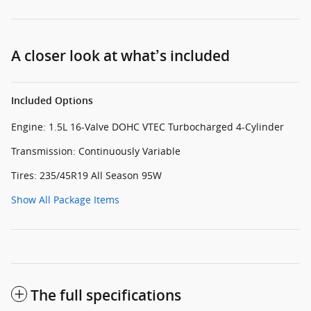
A closer look at what’s included
Included Options
Engine: 1.5L 16-Valve DOHC VTEC Turbocharged 4-Cylinder
Transmission: Continuously Variable
Tires: 235/45R19 All Season 95W
Show All Package Items
The full specifications