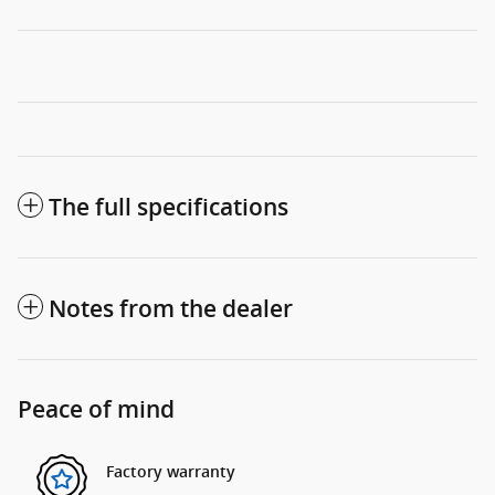
The full specifications
Notes from the dealer
Peace of mind
Factory warranty