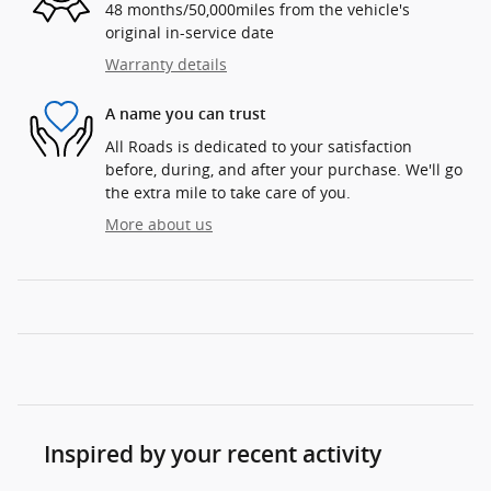
48 months/50,000miles from the vehicle's
original in-service date
Warranty details
A name you can trust
All Roads is dedicated to your satisfaction
before, during, and after your purchase. We'll go
the extra mile to take care of you.
More about us
Inspired by your recent activity