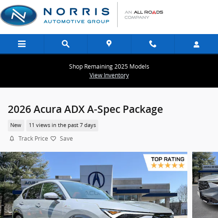
Skip to main content
Shop Remaining 2025 Models
View Inventory
2026 Acura ADX A-Spec Package
New
11 views in the past 7 days
Track Price
Save