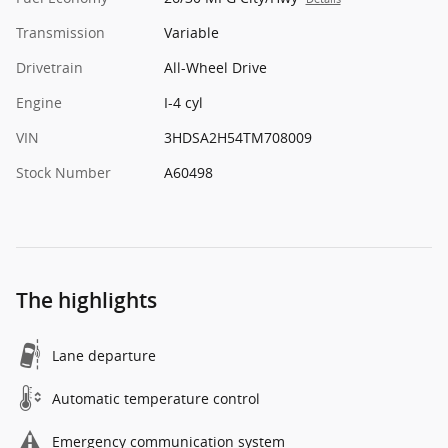
Transmission
Variable
Drivetrain
All-Wheel Drive
Engine
I-4 cyl
VIN
3HDSA2H54TM708009
Stock Number
A60498
The highlights
Lane departure
Automatic temperature control
Emergency communication system