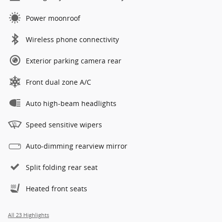
Power moonroof
Wireless phone connectivity
Exterior parking camera rear
Front dual zone A/C
Auto high-beam headlights
Speed sensitive wipers
Auto-dimming rearview mirror
Split folding rear seat
Heated front seats
All 23 Highlights