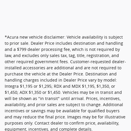
*Acura new vehicle disclaimer: Vehicle availability is subject
to prior sale. Dealer Price includes destination and handling
and a $799 dealer processing fee, which is not required by
law, and excludes only sales tax, tag, title, registration, and
other required government fees. Customer-requested dealer-
installed accessories are additional and are not required to
purchase the vehicle at the Dealer Price. Destination and
handling charges included in Dealer Price vary by model:
Integra $1,195 or $1,295; RDX and MDX $1,195, $1,350, or
$1,450; ADX $1,350 or $1,450. Vehicles may be in transit and
will be shown as "in transit" until arrival. Prices, incentives,
availability, and prior sales are subject to change. Additional
incentives or savings may be available for qualified buyers
and may reduce the final price. Images may be for illustrative
purposes only. Contact dealer to confirm price, availability,
equipment, incentives, and complete details.