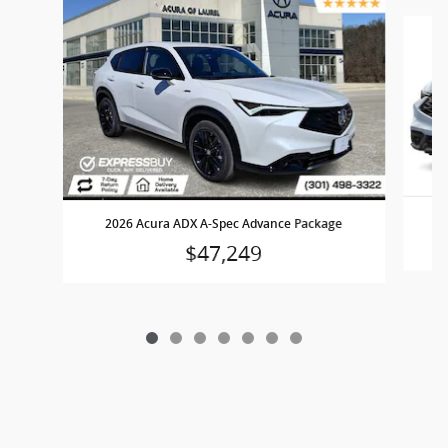
Slide 1 of 7
2026 Acura ADX A-Spec Advance Package
$47,249