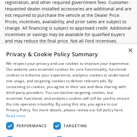
registration, and other required government fees. Customer-
requested dealer-installed accessories are additional and are
not required to purchase the vehicle at the Dealer Price.
Prices, incentives, availability, and prior sales are subject to
change. All financing is subject to approved credit. Additional
incentives or savings may be available for qualified buyers
and may reduce the final price. Not all Ford incentives,
rebates, and special financing offers are compatible with one
×
Privacy & Cookie Policy Summary
another, and not all buyers will qualify. Images may be for
illustrative purposes only. Contact dealer to confirm price,
We respect your privacy and use cookies to improve your experience.
availability, equipment, incentives, financing terms, and
Our website uses essential cookies for core functionality, functional
complete details.
cookies to enhance your experience, analytics cookies to understand
site usage, and targeting cookies to deliver relevant ads. By
*Ford new commercial vehicle disclaimer: Advertised pricing
consenting to cookies, you agree to their use and data sharing with
excludes applicable taxes, title and licensing, dealer set up,
third-party providers. You can decline targeting cookies, but
essential, functional, and analytics cookies will still be used to ensure
destination, reconditioning and are subject to change without
the site operates smoothly. By using this site, you agree to our
notice. FET not included in price. Pricing may exclude any
Privacy Policy. For more details, please review our full policy here.
added parts, accessories or installation unless otherwise
Read more
noted. Sale prices include all applicable offers. Not all
options listed available on pre-owned models. Contact dealer
PERFORMANCE
TARGETING
for details.