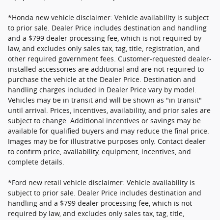
*Honda new vehicle disclaimer: Vehicle availability is subject
to prior sale. Dealer Price includes destination and handling
and a $799 dealer processing fee, which is not required by
law, and excludes only sales tax, tag, title, registration, and
other required government fees. Customer-requested dealer-
installed accessories are additional and are not required to
purchase the vehicle at the Dealer Price. Destination and
handling charges included in Dealer Price vary by model.
Vehicles may be in transit and will be shown as "in transit"
until arrival. Prices, incentives, availability, and prior sales are
subject to change. Additional incentives or savings may be
available for qualified buyers and may reduce the final price.
Images may be for illustrative purposes only. Contact dealer
to confirm price, availability, equipment, incentives, and
complete details.
*Ford new retail vehicle disclaimer: Vehicle availability is
subject to prior sale. Dealer Price includes destination and
handling and a $799 dealer processing fee, which is not
required by law, and excludes only sales tax, tag, title,