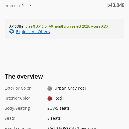
$43,049
Internet Price
APR Offer
3.99% APR for 60 months on select 2026 Acura ADX
Explore All Offers
The overview
Exterior Color
Urban Gray Pearl
Interior Color
Red
Body/Seating
SUV/5 seats
Seats
5 seats
Fuel Economy
26/30 MPG City/Hwy
Details