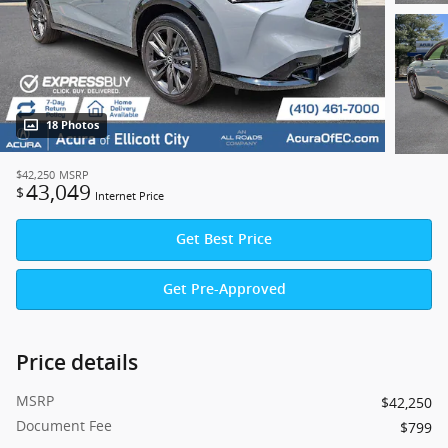
18 Photos
$42,250
MSRP
43,049
$
Internet Price
Get Best Price
Get Pre-Approved
Price details
MSRP
$42,250
Document Fee
$799