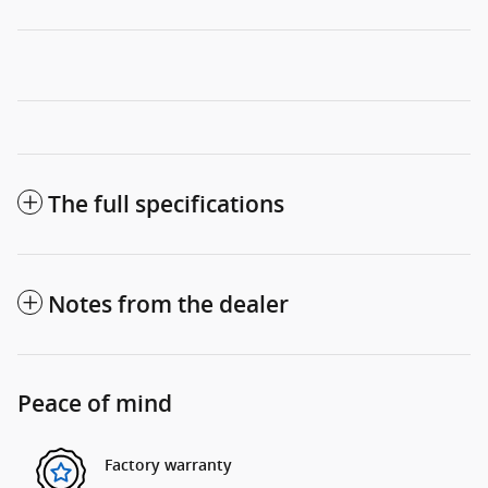
The full specifications
Notes from the dealer
Peace of mind
Factory warranty