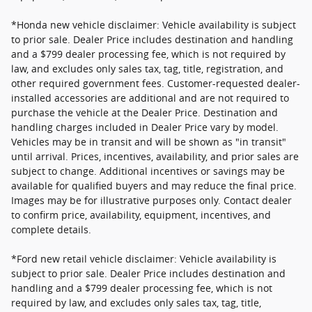
*Honda new vehicle disclaimer: Vehicle availability is subject
to prior sale. Dealer Price includes destination and handling
and a $799 dealer processing fee, which is not required by
law, and excludes only sales tax, tag, title, registration, and
other required government fees. Customer-requested dealer-
installed accessories are additional and are not required to
purchase the vehicle at the Dealer Price. Destination and
handling charges included in Dealer Price vary by model.
Vehicles may be in transit and will be shown as "in transit"
until arrival. Prices, incentives, availability, and prior sales are
subject to change. Additional incentives or savings may be
available for qualified buyers and may reduce the final price.
Images may be for illustrative purposes only. Contact dealer
to confirm price, availability, equipment, incentives, and
complete details.
*Ford new retail vehicle disclaimer: Vehicle availability is
subject to prior sale. Dealer Price includes destination and
handling and a $799 dealer processing fee, which is not
required by law, and excludes only sales tax, tag, title,