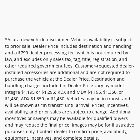
*Acura new vehicle disclaimer: Vehicle availability is subject
to prior sale. Dealer Price includes destination and handling
and a $799 dealer processing fee, which is not required by
law, and excludes only sales tax, tag, title, registration, and
other required government fees. Customer-requested dealer-
installed accessories are additional and are not required to
purchase the vehicle at the Dealer Price. Destination and
handling charges included in Dealer Price vary by model:
Integra $1,195 or $1,295; RDX and MDX $1,195, $1,350, or
$1,450; ADX $1,350 or $1,450. Vehicles may be in transit and
will be shown as "in transit" until arrival. Prices, incentives,
availability, and prior sales are subject to change. Additional
incentives or savings may be available for qualified buyers
and may reduce the final price. Images may be for illustrative
purposes only. Contact dealer to confirm price, availability,
equipment, incentives, and complete details.