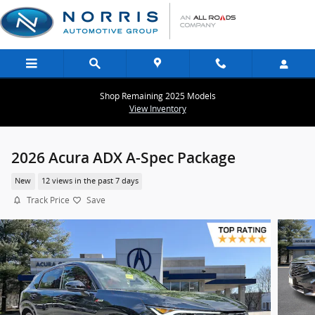
Skip to main content
Shop Remaining 2025 Models
View Inventory
2026 Acura ADX A-Spec Package
New
12 views in the past 7 days
Track Price
Save