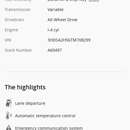
Transmission
Variable
Drivetrain
All-Wheel Drive
Engine
I-4 cyl
VIN
3HDSA2H56TM708299
Stock Number
A60497
The highlights
Lane departure
Automatic temperature control
Emergency communication system