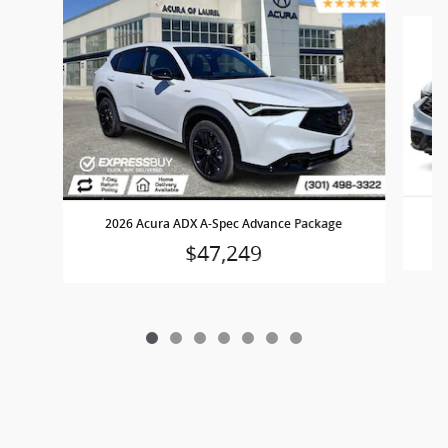
Slide 1 of 7
2026 Acura ADX A-Spec Advance Package
$47,249