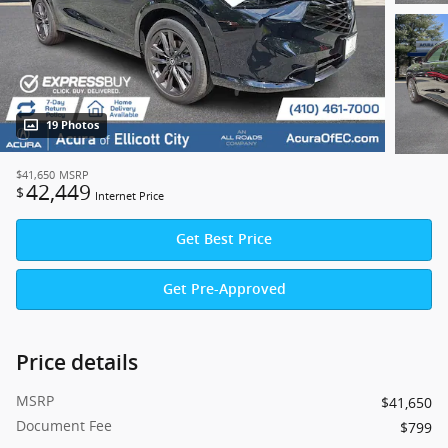
19 Photos
$41,650
MSRP
42,449
$
Internet Price
Get Best Price
Get Pre-Approved
Price details
MSRP
$41,650
Document Fee
$799