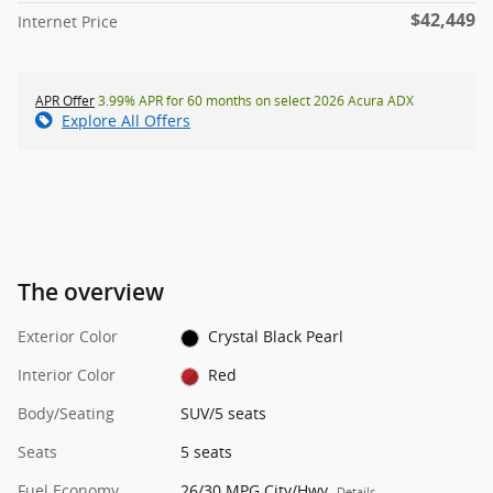
$42,449
Internet Price
APR Offer
3.99% APR for 60 months on select 2026 Acura ADX
Explore All Offers
The overview
Exterior Color
Crystal Black Pearl
Interior Color
Red
Body/Seating
SUV/5 seats
Seats
5 seats
Fuel Economy
26/30 MPG City/Hwy
Details