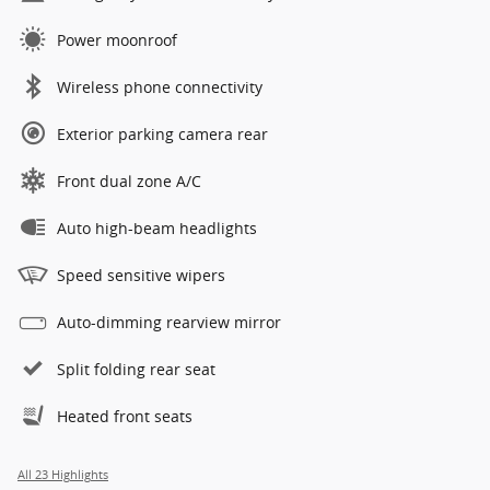
Power moonroof
Wireless phone connectivity
Exterior parking camera rear
Front dual zone A/C
Auto high-beam headlights
Speed sensitive wipers
Auto-dimming rearview mirror
Split folding rear seat
Heated front seats
All 23 Highlights