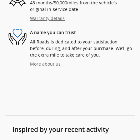
48 months/50,000miles from the vehicle's
original in-service date
Warranty details
A name you can trust
All Roads is dedicated to your satisfaction
before, during, and after your purchase. We'll go
the extra mile to take care of you.
More about us
Inspired by your recent activity