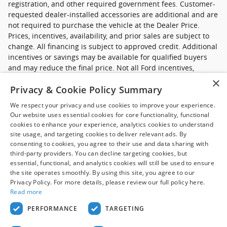
registration, and other required government fees. Customer-
requested dealer-installed accessories are additional and are
not required to purchase the vehicle at the Dealer Price.
Prices, incentives, availability, and prior sales are subject to
change. All financing is subject to approved credit. Additional
incentives or savings may be available for qualified buyers
and may reduce the final price. Not all Ford incentives,
rebates, and special financing offers are compatible with one
×
Privacy & Cookie Policy Summary
another, and not all buyers will qualify. Images may be for
illustrative purposes only. Contact dealer to confirm price,
We respect your privacy and use cookies to improve your experience.
availability, equipment, incentives, financing terms, and
Our website uses essential cookies for core functionality, functional
complete details.
cookies to enhance your experience, analytics cookies to understand
site usage, and targeting cookies to deliver relevant ads. By
*Ford new commercial vehicle disclaimer: Advertised pricing
consenting to cookies, you agree to their use and data sharing with
excludes applicable taxes, title and licensing, dealer set up,
third-party providers. You can decline targeting cookies, but
essential, functional, and analytics cookies will still be used to ensure
destination, reconditioning and are subject to change without
the site operates smoothly. By using this site, you agree to our
notice. FET not included in price. Pricing may exclude any
Privacy Policy. For more details, please review our full policy here.
added parts, accessories or installation unless otherwise
Read more
noted. Sale prices include all applicable offers. Not all
options listed available on pre-owned models. Contact dealer
PERFORMANCE
TARGETING
for details.