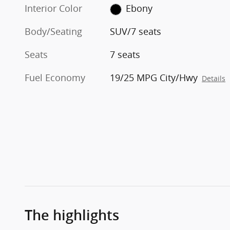
Interior Color
Ebony
Body/Seating
SUV/7 seats
Seats
7 seats
Fuel Economy
19/25 MPG City/Hwy
Details
The highlights