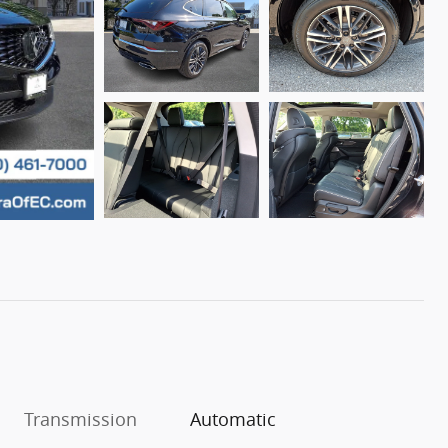
Transmission
Automatic