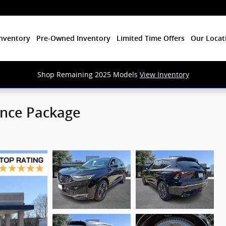
nventory
Pre-Owned Inventory
Limited Time Offers
Our Locat
Shop Remaining 2025 Models
View Inventory
nce Package