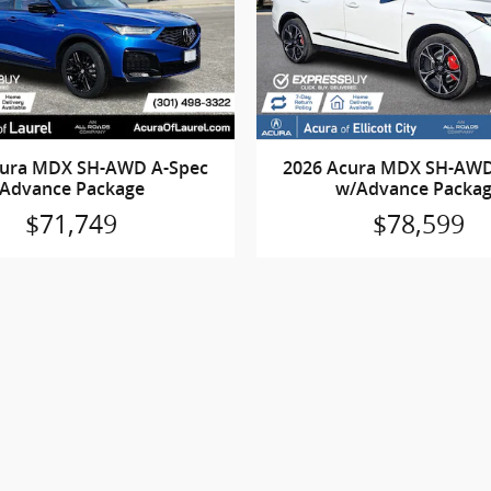
cura MDX SH-AWD A-Spec
2026 Acura MDX SH-AWD
Advance Package
w/Advance Packa
$71,749
$78,599