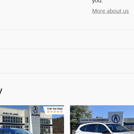
you.
More about us
y