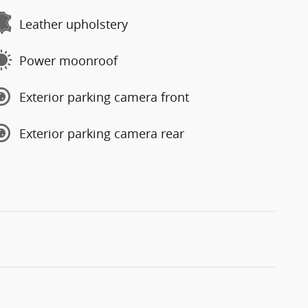
Leather upholstery
Power moonroof
Exterior parking camera front
Exterior parking camera rear