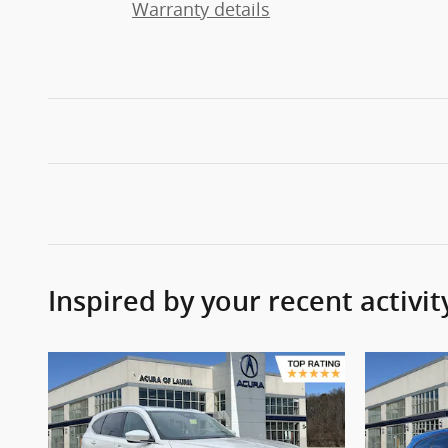
Warranty details
Inspired by your recent activit