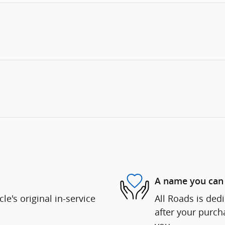
A name you can 
e's original in-service
All Roads is dedi
after your purcha