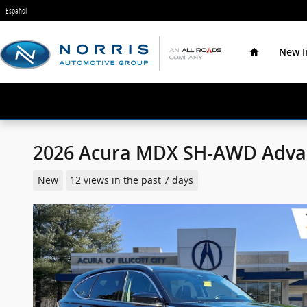
Skip to main content
Español
Home
New I
2026 Acura MDX SH-AWD Adva
New
12 views in the past 7 days