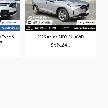
 Type S
2026 Acura MDX SH-AWD
ge
$56,249