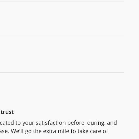
trust
cated to your satisfaction before, during, and
se. We'll go the extra mile to take care of