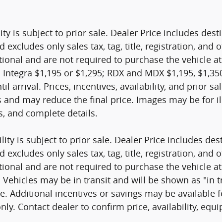
ity is subject to prior sale. Dealer Price includes de
d excludes only sales tax, tag, title, registration, a
tional and are not required to purchase the vehicle at
 Integra $1,195 or $1,295; RDX and MDX $1,195, $1,350
til arrival. Prices, incentives, availability, and prior 
s and may reduce the final price. Images may be for il
es, and complete details.
ity is subject to prior sale. Dealer Price includes de
d excludes only sales tax, tag, title, registration, a
tional and are not required to purchase the vehicle at
ehicles may be in transit and will be shown as "in tran
nge. Additional incentives or savings may be available
nly. Contact dealer to confirm price, availability, equ