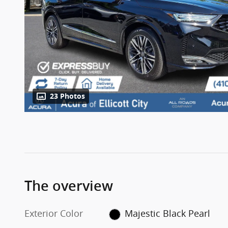
23 Photos
The overview
Exterior Color
Majestic Black Pearl