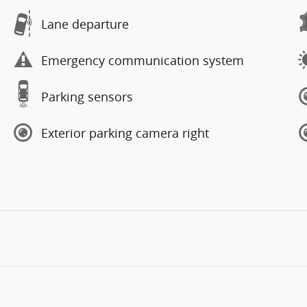
Lane departure
Emergency communication system
Parking sensors
Exterior parking camera right