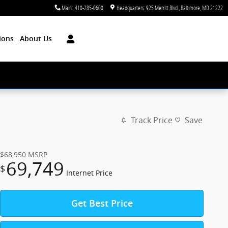
Main
:
410-285-0600
Headquarters: 925 Merritt Blvd.
Baltimore
,
MD
21222
ions
About Us
Track Price
Save
$68,950
MSRP
69,749
$
Internet Price
Get Best Price