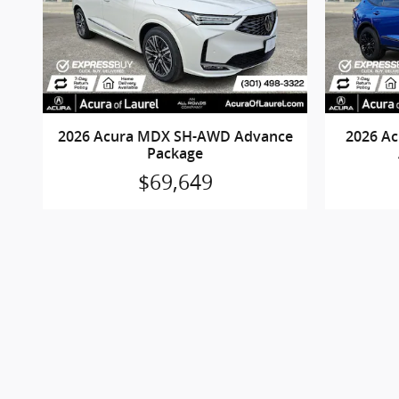
2026 Acura MDX SH-AWD Advance
2026 A
Package
$69,649