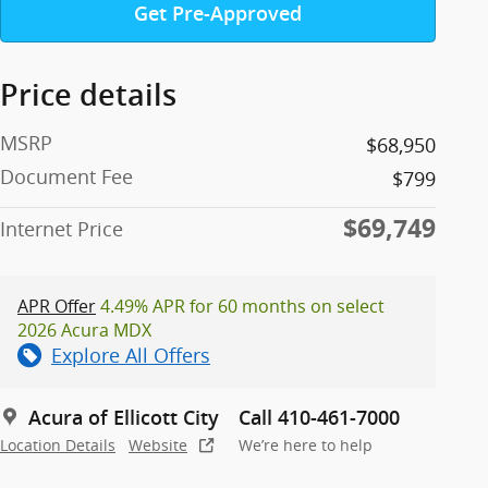
Get Pre-Approved
Price details
MSRP
$68,950
Document Fee
$799
$69,749
Internet Price
APR Offer
4.49% APR for 60 months on select
2026 Acura MDX
Explore All Offers
Acura of Ellicott City
Call 410-461-7000
Location Details
Website
We’re here to help