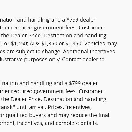
stination and handling and a $799 dealer
nd other required government fees. Customer-
 the Dealer Price. Destination and handling
, or $1,450; ADX $1,350 or $1,450. Vehicles may
sales are subject to change. Additional incentives
lustrative purposes only. Contact dealer to
stination and handling and a $799 dealer
nd other required government fees. Customer-
 the Dealer Price. Destination and handling
sit" until arrival. Prices, incentives,
 for qualified buyers and may reduce the final
ipment, incentives, and complete details.