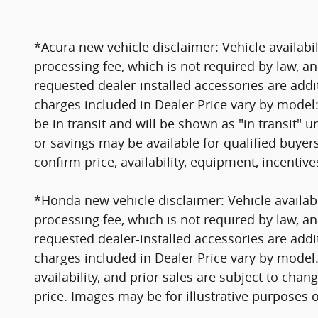
*Acura new vehicle disclaimer: Vehicle availabil
processing fee, which is not required by law, an
requested dealer-installed accessories are addi
charges included in Dealer Price vary by model:
be in transit and will be shown as "in transit" un
or savings may be available for qualified buyer
confirm price, availability, equipment, incentiv
*Honda new vehicle disclaimer: Vehicle availabil
processing fee, which is not required by law, an
requested dealer-installed accessories are addi
charges included in Dealer Price vary by model. V
availability, and prior sales are subject to cha
price. Images may be for illustrative purposes o