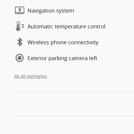
Navigation system
Automatic temperature control
Wireless phone connectivity
Exterior parking camera left
All 40 Highlights