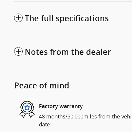
The full specifications
Notes from the dealer
Peace of mind
Factory warranty
48 months/50,000miles from the vehicl
date