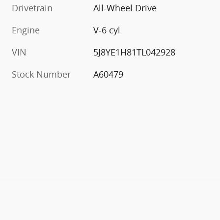
Drivetrain
All-Wheel Drive
Engine
V-6 cyl
VIN
5J8YE1H81TL042928
Stock Number
A60479