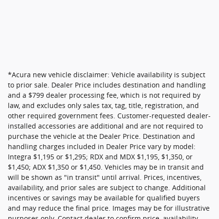
*Acura new vehicle disclaimer: Vehicle availability is subject
to prior sale. Dealer Price includes destination and handling
and a $799 dealer processing fee, which is not required by
law, and excludes only sales tax, tag, title, registration, and
other required government fees. Customer-requested dealer-
installed accessories are additional and are not required to
purchase the vehicle at the Dealer Price. Destination and
handling charges included in Dealer Price vary by model:
Integra $1,195 or $1,295; RDX and MDX $1,195, $1,350, or
$1,450; ADX $1,350 or $1,450. Vehicles may be in transit and
will be shown as "in transit" until arrival. Prices, incentives,
availability, and prior sales are subject to change. Additional
incentives or savings may be available for qualified buyers
and may reduce the final price. Images may be for illustrative
purposes only. Contact dealer to confirm price, availability,