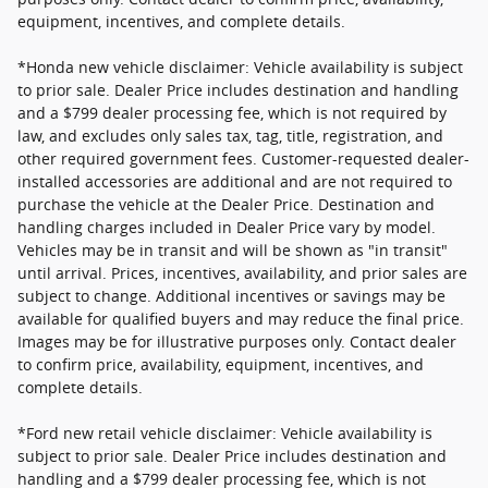
equipment, incentives, and complete details.
*Honda new vehicle disclaimer: Vehicle availability is subject
to prior sale. Dealer Price includes destination and handling
and a $799 dealer processing fee, which is not required by
law, and excludes only sales tax, tag, title, registration, and
other required government fees. Customer-requested dealer-
installed accessories are additional and are not required to
purchase the vehicle at the Dealer Price. Destination and
handling charges included in Dealer Price vary by model.
Vehicles may be in transit and will be shown as "in transit"
until arrival. Prices, incentives, availability, and prior sales are
subject to change. Additional incentives or savings may be
available for qualified buyers and may reduce the final price.
Images may be for illustrative purposes only. Contact dealer
to confirm price, availability, equipment, incentives, and
complete details.
*Ford new retail vehicle disclaimer: Vehicle availability is
subject to prior sale. Dealer Price includes destination and
handling and a $799 dealer processing fee, which is not