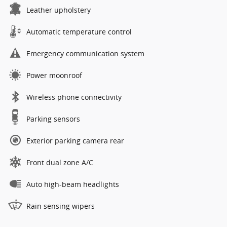
Leather upholstery
Automatic temperature control
Emergency communication system
Power moonroof
Wireless phone connectivity
Parking sensors
Exterior parking camera rear
Front dual zone A/C
Auto high-beam headlights
Rain sensing wipers