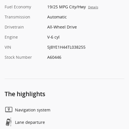
Fuel Economy
19/25 MPG City/Hwy
Details
Transmission
Automatic
Drivetrain
All-Wheel Drive
Engine
V-6 cyl
VIN
5J8YE1H44TL038255
Stock Number
A60446
The highlights
Navigation system
Lane departure