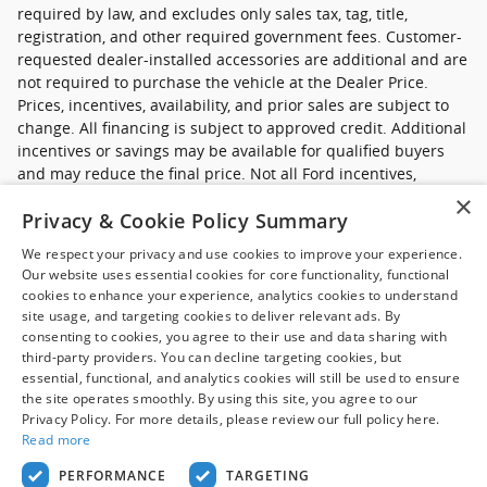
required by law, and excludes only sales tax, tag, title,
registration, and other required government fees. Customer-
requested dealer-installed accessories are additional and are
not required to purchase the vehicle at the Dealer Price.
Prices, incentives, availability, and prior sales are subject to
change. All financing is subject to approved credit. Additional
incentives or savings may be available for qualified buyers
and may reduce the final price. Not all Ford incentives,
rebates, and special financing offers are compatible with one
×
Privacy & Cookie Policy Summary
another, and not all buyers will qualify. Images may be for
illustrative purposes only. Contact dealer to confirm price,
We respect your privacy and use cookies to improve your experience.
availability, equipment, incentives, financing terms, and
Our website uses essential cookies for core functionality, functional
complete details.
cookies to enhance your experience, analytics cookies to understand
site usage, and targeting cookies to deliver relevant ads. By
*Ford new commercial vehicle disclaimer: Advertised pricing
consenting to cookies, you agree to their use and data sharing with
excludes applicable taxes, title and licensing, dealer set up,
third-party providers. You can decline targeting cookies, but
essential, functional, and analytics cookies will still be used to ensure
destination, reconditioning and are subject to change without
the site operates smoothly. By using this site, you agree to our
notice. FET not included in price. Pricing may exclude any
Privacy Policy. For more details, please review our full policy here.
added parts, accessories or installation unless otherwise
Read more
noted. Sale prices include all applicable offers. Not all
options listed available on pre-owned models. Contact dealer
PERFORMANCE
TARGETING