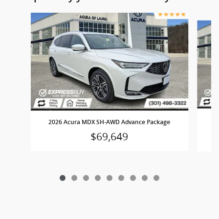
Slide 1 of 9
2
2026 Acura MDX SH-AWD Advance Package
$69,649