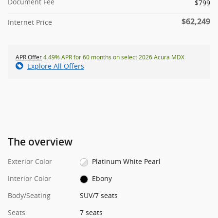
Document Fee
$799
$62,249
Internet Price
APR Offer
4.49% APR for 60 months on select 2026 Acura MDX
Explore All Offers
The overview
Exterior Color
Platinum White Pearl
Interior Color
Ebony
Body/Seating
SUV/7 seats
Seats
7 seats