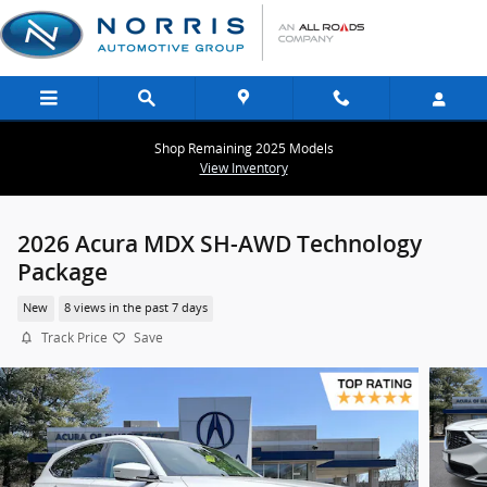
Skip to main content
Shop Remaining 2025 Models
View Inventory
2026 Acura MDX SH-AWD Technology
Package
New
8 views in the past 7 days
Track Price
Save