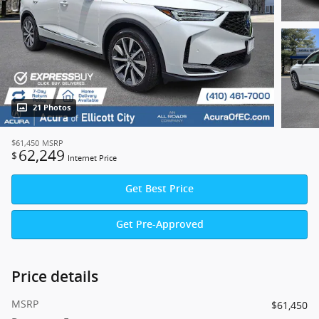
21 Photos
$61,450
MSRP
62,249
$
Internet Price
Get Best Price
Get Pre-Approved
Price details
MSRP
$61,450