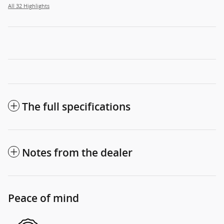
All 32 Highlights
The full specifications
Notes from the dealer
Peace of mind