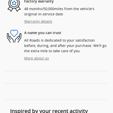
Factory warranty
48 months/50,000miles from the vehicle's
original in-service date
Warranty details
A name you can trust
All Roads is dedicated to your satisfaction
before, during, and after your purchase. We'll go
the extra mile to take care of you.
More about us
Inspired by your recent activity