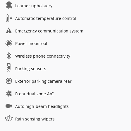
Leather upholstery
Automatic temperature control
Emergency communication system
Power moonroof
Wireless phone connectivity
Parking sensors
Exterior parking camera rear
Front dual zone A/C
Auto high-beam headlights
Rain sensing wipers