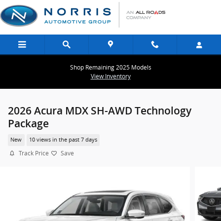
Skip to main content
Shop Remaining 2025 Models
View Inventory
2026 Acura MDX SH-AWD Technology
Package
New
10 views in the past 7 days
Track Price
Save