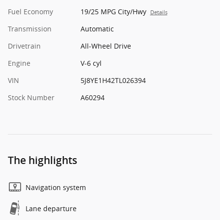
Fuel Economy
19/25 MPG City/Hwy
Details
Transmission
Automatic
Drivetrain
All-Wheel Drive
Engine
V-6 cyl
VIN
5J8YE1H42TL026394
Stock Number
A60294
The highlights
Navigation system
Lane departure