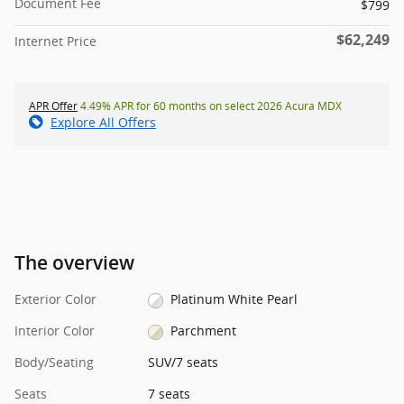
Document Fee
$799
$62,249
Internet Price
APR Offer
4.49% APR for 60 months on select 2026 Acura MDX
Explore All Offers
The overview
Exterior Color
Platinum White Pearl
Interior Color
Parchment
Body/Seating
SUV/7 seats
Seats
7 seats