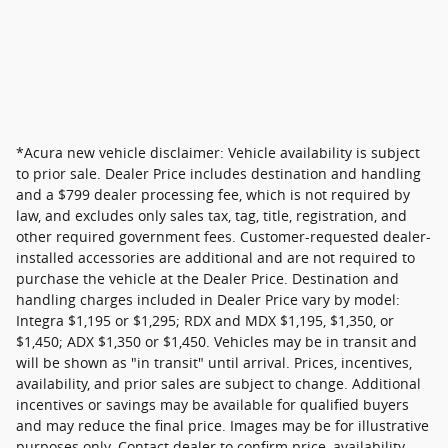
*Acura new vehicle disclaimer: Vehicle availability is subject
to prior sale. Dealer Price includes destination and handling
and a $799 dealer processing fee, which is not required by
law, and excludes only sales tax, tag, title, registration, and
other required government fees. Customer-requested dealer-
installed accessories are additional and are not required to
purchase the vehicle at the Dealer Price. Destination and
handling charges included in Dealer Price vary by model:
Integra $1,195 or $1,295; RDX and MDX $1,195, $1,350, or
$1,450; ADX $1,350 or $1,450. Vehicles may be in transit and
will be shown as "in transit" until arrival. Prices, incentives,
availability, and prior sales are subject to change. Additional
incentives or savings may be available for qualified buyers
and may reduce the final price. Images may be for illustrative
purposes only. Contact dealer to confirm price, availability,