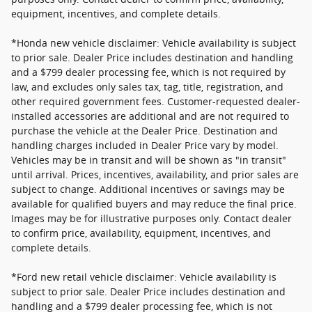
equipment, incentives, and complete details.
*Honda new vehicle disclaimer: Vehicle availability is subject
to prior sale. Dealer Price includes destination and handling
and a $799 dealer processing fee, which is not required by
law, and excludes only sales tax, tag, title, registration, and
other required government fees. Customer-requested dealer-
installed accessories are additional and are not required to
purchase the vehicle at the Dealer Price. Destination and
handling charges included in Dealer Price vary by model.
Vehicles may be in transit and will be shown as "in transit"
until arrival. Prices, incentives, availability, and prior sales are
subject to change. Additional incentives or savings may be
available for qualified buyers and may reduce the final price.
Images may be for illustrative purposes only. Contact dealer
to confirm price, availability, equipment, incentives, and
complete details.
*Ford new retail vehicle disclaimer: Vehicle availability is
subject to prior sale. Dealer Price includes destination and
handling and a $799 dealer processing fee, which is not