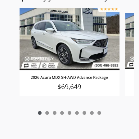
Slide 1 of 9
2
2026 Acura MDX SH-AWD Advance Package
$69,649