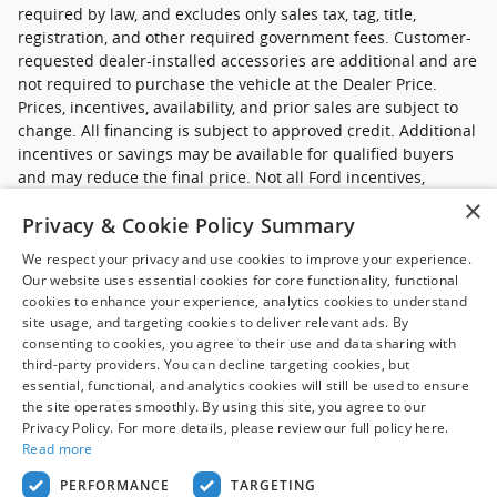
required by law, and excludes only sales tax, tag, title,
registration, and other required government fees. Customer-
requested dealer-installed accessories are additional and are
not required to purchase the vehicle at the Dealer Price.
Prices, incentives, availability, and prior sales are subject to
change. All financing is subject to approved credit. Additional
incentives or savings may be available for qualified buyers
and may reduce the final price. Not all Ford incentives,
rebates, and special financing offers are compatible with one
×
Privacy & Cookie Policy Summary
another, and not all buyers will qualify. Images may be for
illustrative purposes only. Contact dealer to confirm price,
We respect your privacy and use cookies to improve your experience.
availability, equipment, incentives, financing terms, and
Our website uses essential cookies for core functionality, functional
complete details.
cookies to enhance your experience, analytics cookies to understand
site usage, and targeting cookies to deliver relevant ads. By
*Ford new commercial vehicle disclaimer: Advertised pricing
consenting to cookies, you agree to their use and data sharing with
excludes applicable taxes, title and licensing, dealer set up,
third-party providers. You can decline targeting cookies, but
essential, functional, and analytics cookies will still be used to ensure
destination, reconditioning and are subject to change without
the site operates smoothly. By using this site, you agree to our
notice. FET not included in price. Pricing may exclude any
Privacy Policy. For more details, please review our full policy here.
added parts, accessories or installation unless otherwise
Read more
noted. Sale prices include all applicable offers. Not all
options listed available on pre-owned models. Contact dealer
PERFORMANCE
TARGETING