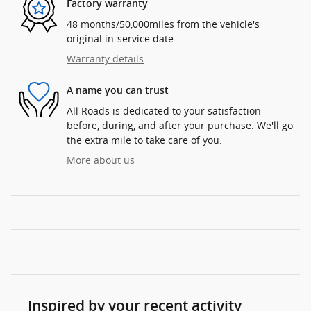
Factory warranty
48 months/50,000miles from the vehicle's
original in-service date
Warranty details
A name you can trust
All Roads is dedicated to your satisfaction
before, during, and after your purchase. We'll go
the extra mile to take care of you.
More about us
Inspired by your recent activity