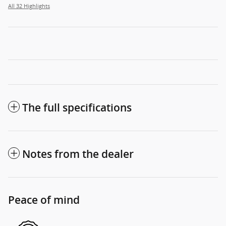
All 32 Highlights
The full specifications
Notes from the dealer
Peace of mind