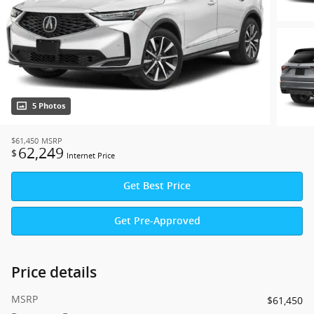
5 Photos
$61,450
MSRP
62,249
$
Internet Price
Get Best Price
Get Pre-Approved
Price details
MSRP
$61,450