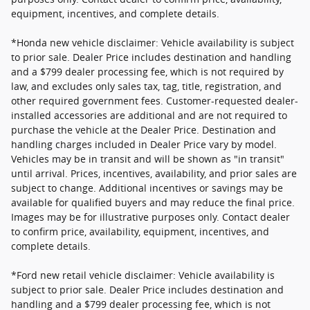
equipment, incentives, and complete details.
*Honda new vehicle disclaimer: Vehicle availability is subject
to prior sale. Dealer Price includes destination and handling
and a $799 dealer processing fee, which is not required by
law, and excludes only sales tax, tag, title, registration, and
other required government fees. Customer-requested dealer-
installed accessories are additional and are not required to
purchase the vehicle at the Dealer Price. Destination and
handling charges included in Dealer Price vary by model.
Vehicles may be in transit and will be shown as "in transit"
until arrival. Prices, incentives, availability, and prior sales are
subject to change. Additional incentives or savings may be
available for qualified buyers and may reduce the final price.
Images may be for illustrative purposes only. Contact dealer
to confirm price, availability, equipment, incentives, and
complete details.
*Ford new retail vehicle disclaimer: Vehicle availability is
subject to prior sale. Dealer Price includes destination and
handling and a $799 dealer processing fee, which is not