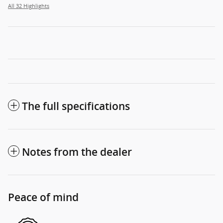
All 32 Highlights
The full specifications
Notes from the dealer
Peace of mind