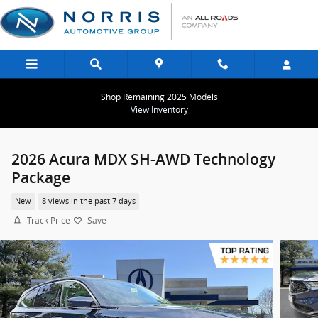
Skip to main content
Shop Remaining 2025 Models
View Inventory
2026 Acura MDX SH-AWD Technology
Package
New
8 views in the past 7 days
Track Price
Save