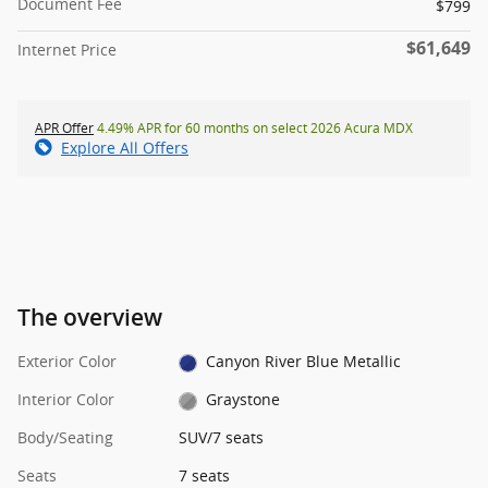
Document Fee
$799
$61,649
Internet Price
APR Offer
4.49% APR for 60 months on select 2026 Acura MDX
Explore All Offers
The overview
Exterior Color
Canyon River Blue Metallic
Interior Color
Graystone
Body/Seating
SUV/7 seats
Seats
7 seats