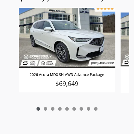
Slide 1 of 9
2
2026 Acura MDX SH-AWD Advance Package
$69,649