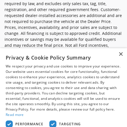
required by law, and excludes only sales tax, tag, title,
registration, and other required government fees. Customer-
requested dealer-installed accessories are additional and are
not required to purchase the vehicle at the Dealer Price.
Prices, incentives, availability, and prior sales are subject to
change. All financing is subject to approved credit. Additional
incentives or savings may be available for qualified buyers
and may reduce the final price. Not all Ford incentives,
rebates, and special financing offers are compatible with one
×
Privacy & Cookie Policy Summary
another, and not all buyers will qualify. Images may be for
illustrative purposes only. Contact dealer to confirm price,
We respect your privacy and use cookies to improve your experience.
availability, equipment, incentives, financing terms, and
Our website uses essential cookies for core functionality, functional
complete details.
cookies to enhance your experience, analytics cookies to understand
site usage, and targeting cookies to deliver relevant ads. By
*Ford new commercial vehicle disclaimer: Advertised pricing
consenting to cookies, you agree to their use and data sharing with
excludes applicable taxes, title and licensing, dealer set up,
third-party providers. You can decline targeting cookies, but
essential, functional, and analytics cookies will still be used to ensure
destination, reconditioning and are subject to change without
the site operates smoothly. By using this site, you agree to our
notice. FET not included in price. Pricing may exclude any
Privacy Policy. For more details, please review our full policy here.
added parts, accessories or installation unless otherwise
Read more
noted. Sale prices include all applicable offers. Not all
options listed available on pre-owned models. Contact dealer
PERFORMANCE
TARGETING