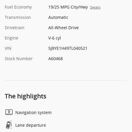
Fuel Economy
19/25 MPG City/Hwy
Details
Transmission
Automatic
Drivetrain
All-Wheel Drive
Engine
V-6 cyl
VIN
5J8YE1H49TL040521
Stock Number
A60468
The highlights
Navigation system
Lane departure