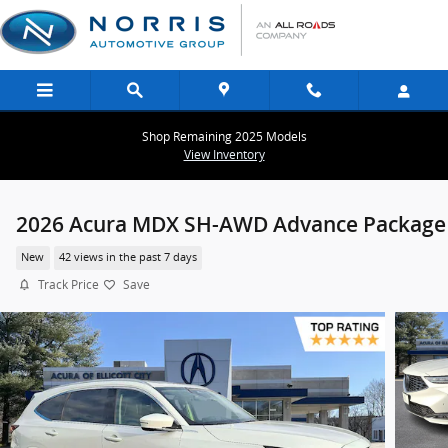
Skip to main content
Shop Remaining 2025 Models
View Inventory
2026 Acura MDX SH-AWD Advance Package
New
42 views in the past 7 days
Track Price
Save