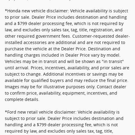
*Honda new vehicle disclaimer: Vehicle availability is subject
to prior sale. Dealer Price includes destination and handling
and a $799 dealer processing fee, which is not required by
law, and excludes only sales tax, tag, title, registration, and
other required government fees. Customer-requested dealer-
installed accessories are additional and are not required to
purchase the vehicle at the Dealer Price. Destination and
handling charges included in Dealer Price vary by model.
Vehicles may be in transit and will be shown as "in transit"
until arrival. Prices, incentives, availability, and prior sales are
subject to change. Additional incentives or savings may be
available for qualified buyers and may reduce the final price.
Images may be for illustrative purposes only. Contact dealer
to confirm price, availability, equipment, incentives, and
complete details.
*Ford new retail vehicle disclaimer: Vehicle availability is
subject to prior sale. Dealer Price includes destination and
handling and a $799 dealer processing fee, which is not
required by law, and excludes only sales tax, tag, title,