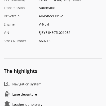
Transmission
Automatic
Drivetrain
All-Wheel Drive
Engine
V-6 cyl
VIN
5J8YE1H80TL021052
Stock Number
A60213
The highlights
Navigation system
Lane departure
Leather upholstery