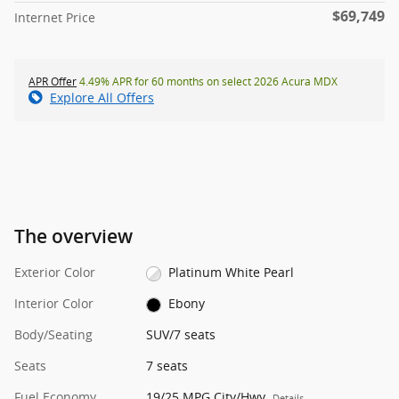
$69,749
Internet Price
APR Offer
4.49% APR for 60 months on select 2026 Acura MDX
Explore All Offers
The overview
Exterior Color
Platinum White Pearl
Interior Color
Ebony
Body/Seating
SUV/7 seats
Seats
7 seats
Fuel Economy
19/25 MPG City/Hwy
Details