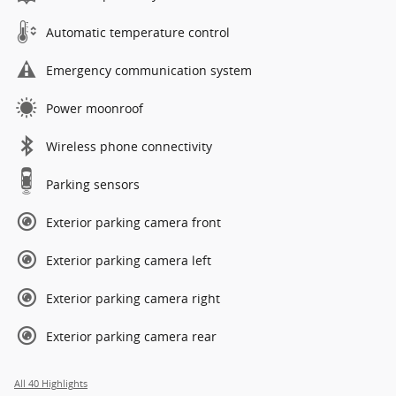
Automatic temperature control
Emergency communication system
Power moonroof
Wireless phone connectivity
Parking sensors
Exterior parking camera front
Exterior parking camera left
Exterior parking camera right
Exterior parking camera rear
All 40 Highlights