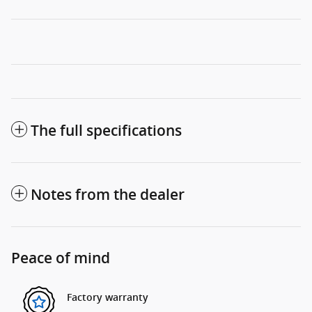
The full specifications
Notes from the dealer
Peace of mind
Factory warranty