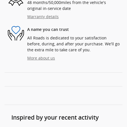
48 months/50,000miles from the vehicle's
original in-service date
Warranty details
A name you can trust
All Roads is dedicated to your satisfaction
before, during, and after your purchase. We'll go
the extra mile to take care of you.
More about us
Inspired by your recent activity