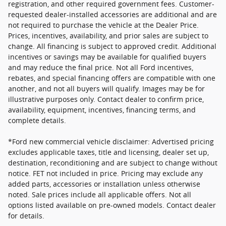
registration, and other required government fees. Customer-
requested dealer-installed accessories are additional and are
not required to purchase the vehicle at the Dealer Price.
Prices, incentives, availability, and prior sales are subject to
change. All financing is subject to approved credit. Additional
incentives or savings may be available for qualified buyers
and may reduce the final price. Not all Ford incentives,
rebates, and special financing offers are compatible with one
another, and not all buyers will qualify. Images may be for
illustrative purposes only. Contact dealer to confirm price,
availability, equipment, incentives, financing terms, and
complete details.
*Ford new commercial vehicle disclaimer: Advertised pricing
excludes applicable taxes, title and licensing, dealer set up,
destination, reconditioning and are subject to change without
notice. FET not included in price. Pricing may exclude any
added parts, accessories or installation unless otherwise
noted. Sale prices include all applicable offers. Not all
options listed available on pre-owned models. Contact dealer
for details.