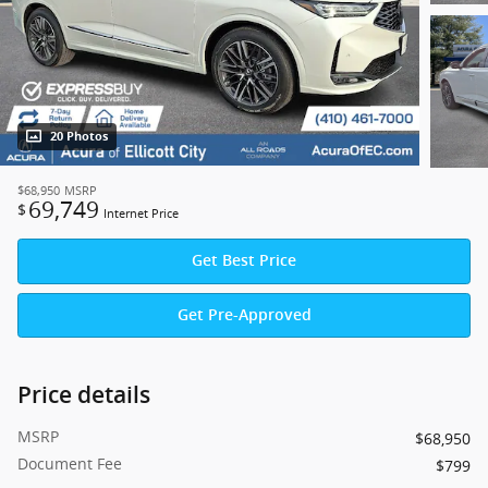
20 Photos
$68,950
MSRP
69,749
$
Internet Price
Get Best Price
Get Pre-Approved
Price details
MSRP
$68,950
Document Fee
$799