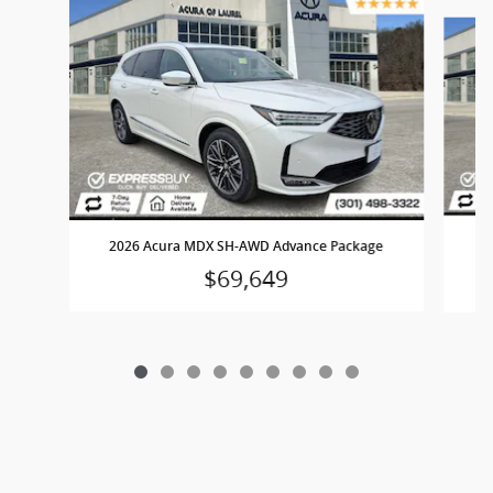
Slide 1 of 9
2
2026 Acura MDX SH-AWD Advance Package
$69,649