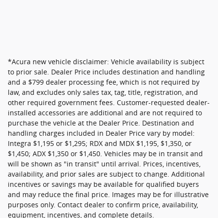
*Acura new vehicle disclaimer: Vehicle availability is subject
to prior sale. Dealer Price includes destination and handling
and a $799 dealer processing fee, which is not required by
law, and excludes only sales tax, tag, title, registration, and
other required government fees. Customer-requested dealer-
installed accessories are additional and are not required to
purchase the vehicle at the Dealer Price. Destination and
handling charges included in Dealer Price vary by model:
Integra $1,195 or $1,295; RDX and MDX $1,195, $1,350, or
$1,450; ADX $1,350 or $1,450. Vehicles may be in transit and
will be shown as "in transit" until arrival. Prices, incentives,
availability, and prior sales are subject to change. Additional
incentives or savings may be available for qualified buyers
and may reduce the final price. Images may be for illustrative
purposes only. Contact dealer to confirm price, availability,
equipment, incentives, and complete details.