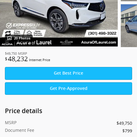
20 Photos
$49,750
MSRP
48,232
$
Internet Price
Get Best Price
Get Pre-Approved
Price details
MSRP
$49,750
Document Fee
$799