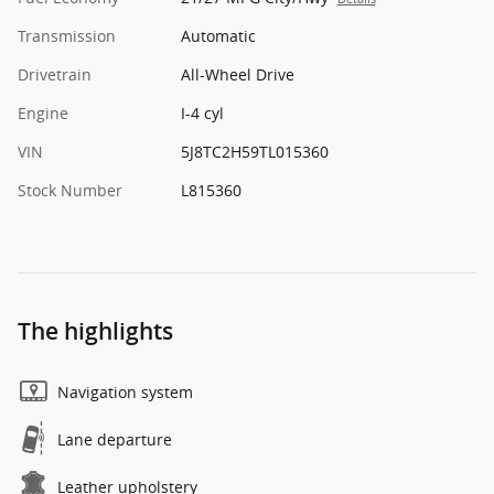
Transmission
Automatic
Drivetrain
All-Wheel Drive
Engine
I-4 cyl
VIN
5J8TC2H59TL015360
Stock Number
L815360
The highlights
Navigation system
Lane departure
Leather upholstery