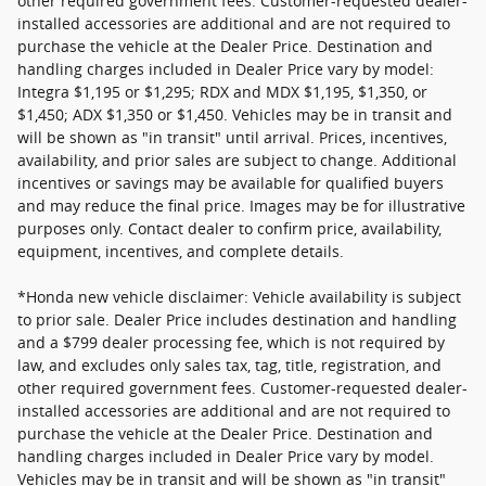
other required government fees. Customer-requested dealer-
installed accessories are additional and are not required to
purchase the vehicle at the Dealer Price. Destination and
handling charges included in Dealer Price vary by model:
Integra $1,195 or $1,295; RDX and MDX $1,195, $1,350, or
$1,450; ADX $1,350 or $1,450. Vehicles may be in transit and
will be shown as "in transit" until arrival. Prices, incentives,
availability, and prior sales are subject to change. Additional
incentives or savings may be available for qualified buyers
and may reduce the final price. Images may be for illustrative
purposes only. Contact dealer to confirm price, availability,
equipment, incentives, and complete details.
*Honda new vehicle disclaimer: Vehicle availability is subject
to prior sale. Dealer Price includes destination and handling
and a $799 dealer processing fee, which is not required by
law, and excludes only sales tax, tag, title, registration, and
other required government fees. Customer-requested dealer-
installed accessories are additional and are not required to
purchase the vehicle at the Dealer Price. Destination and
handling charges included in Dealer Price vary by model.
Vehicles may be in transit and will be shown as "in transit"