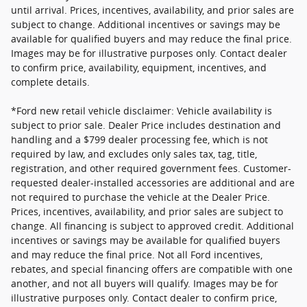
until arrival. Prices, incentives, availability, and prior sales are
subject to change. Additional incentives or savings may be
available for qualified buyers and may reduce the final price.
Images may be for illustrative purposes only. Contact dealer
to confirm price, availability, equipment, incentives, and
complete details.
*Ford new retail vehicle disclaimer: Vehicle availability is
subject to prior sale. Dealer Price includes destination and
handling and a $799 dealer processing fee, which is not
required by law, and excludes only sales tax, tag, title,
registration, and other required government fees. Customer-
requested dealer-installed accessories are additional and are
not required to purchase the vehicle at the Dealer Price.
Prices, incentives, availability, and prior sales are subject to
change. All financing is subject to approved credit. Additional
incentives or savings may be available for qualified buyers
and may reduce the final price. Not all Ford incentives,
rebates, and special financing offers are compatible with one
another, and not all buyers will qualify. Images may be for
illustrative purposes only. Contact dealer to confirm price,