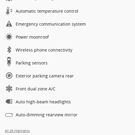
Automatic temperature control
Emergency communication system
Power moonroof
Wireless phone connectivity
Parking sensors
Exterior parking camera rear
Front dual zone A/C
Auto high-beam headlights
Auto-dimming rearview mirror
All 26 Highlights