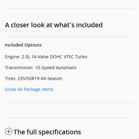
A closer look at what’s included
Included Options
Engine: 2.0L 16-Valve DOHC VTEC Turbo
Transmission: 10-Speed Automatic
Tires: 235/55R19 All-Season
Show All Package Items
The full specifications