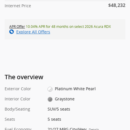
$48,232
Internet Price
APR Offer
10.04% APR for 48 months on select 2026 Acura RDX
Explore All Offers
The overview
Exterior Color
Platinum White Pearl
Interior Color
Graystone
Body/Seating
SUV/5 seats
Seats
5 seats
Fuel Economy
21/27 MPG City/Hwy
Details