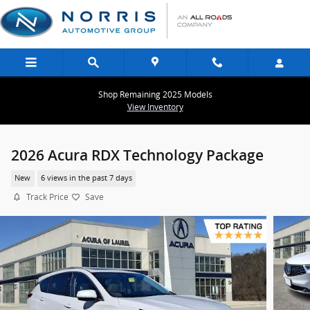
Skip to main content
Shop Remaining 2025 Models
View Inventory
2026 Acura RDX Technology Package
New
6 views in the past 7 days
Track Price
Save