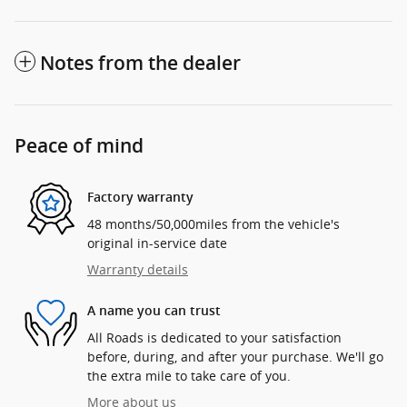
Notes from the dealer
Peace of mind
Factory warranty
48 months/50,000miles from the vehicle's
original in-service date
Warranty details
A name you can trust
All Roads is dedicated to your satisfaction
before, during, and after your purchase. We'll go
the extra mile to take care of you.
More about us