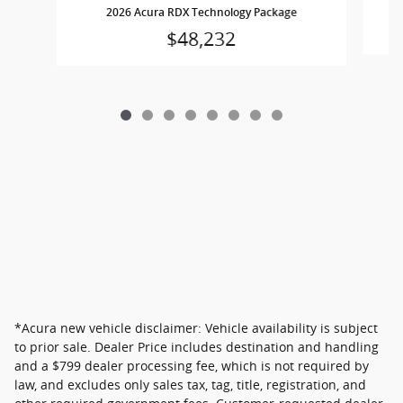
2
2026 Acura RDX Technology Package
$48,232
*Acura new vehicle disclaimer: Vehicle availability is subject
to prior sale. Dealer Price includes destination and handling
and a $799 dealer processing fee, which is not required by
law, and excludes only sales tax, tag, title, registration, and