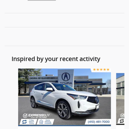
Inspired by your recent activity
Slide 1 of 8