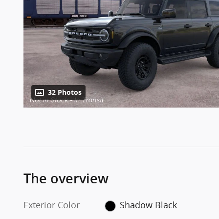
32 Photos
The overview
Exterior Color
Shadow Black