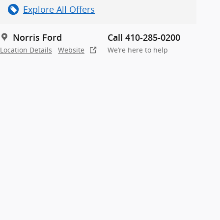
Explore All Offers
Norris Ford
Call 410-285-0200
Location Details
Website
We’re here to help