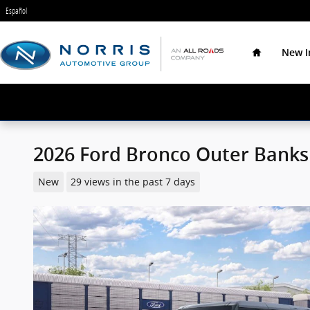
Skip to main content
Español
Home
New I
2026 Ford Bronco Outer Banks
New
29 views in the past 7 days