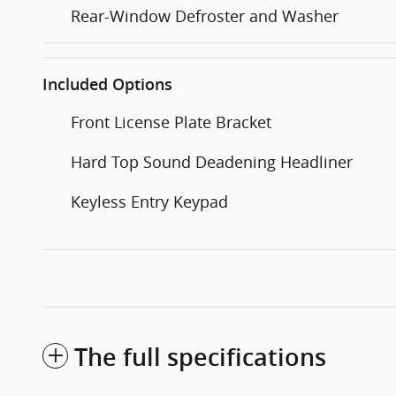
Rear-Window Defroster and Washer
Included Options
Front License Plate Bracket
Hard Top Sound Deadening Headliner
Keyless Entry Keypad
The full specifications