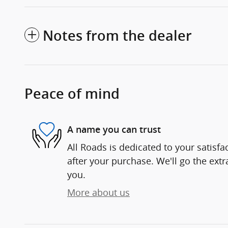
Notes from the dealer
Peace of mind
A name you can trust
All Roads is dedicated to your satisfa
after your purchase. We'll go the extr
you.
More about us