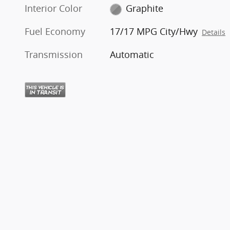
Interior Color
Graphite
Fuel Economy
17/17 MPG City/Hwy
Details
Transmission
Automatic