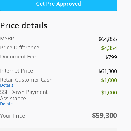
Get Pre-Approved
Price details
MSRP
$64,855
Price Difference
-$4,354
Document Fee
$799
Internet Price
$61,300
Retail Customer Cash
-$1,000
Details
SSE Down Payment
-$1,000
Assistance
Details
$59,300
Your Price