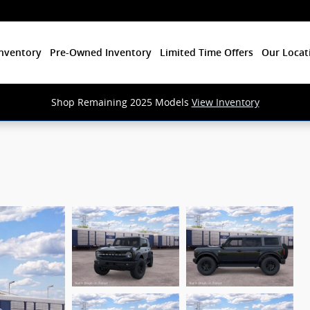
nventory
Pre-Owned Inventory
Limited Time Offers
Our Locat
Shop Remaining 2025 Models
View Inventory