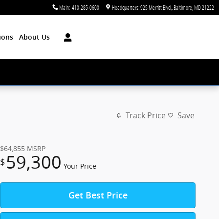
Main
:
410-285-0600
Headquarters: 925 Merritt Blvd.
Baltimore
,
MD
21222
ions
About Us
Track Price
Save
$64,855
MSRP
59,300
$
Your Price
Get Best Price