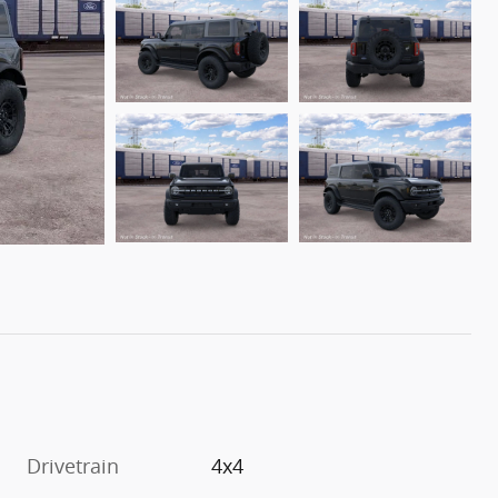
Drivetrain
4x4