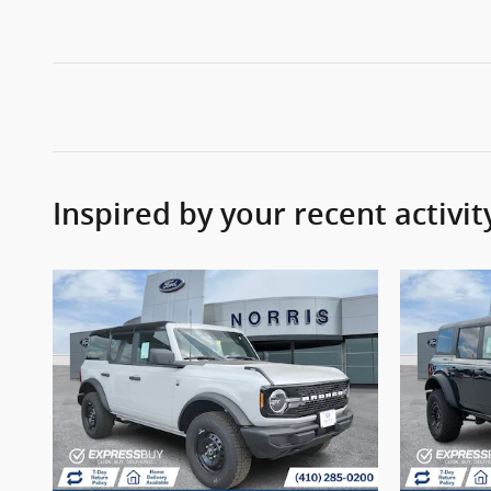
Inspired by your recent activit