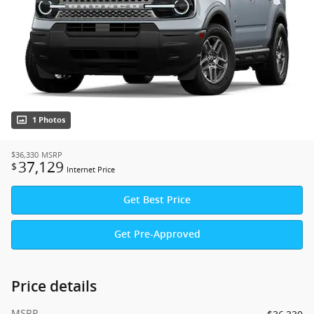
1 Photos
$36,330
MSRP
37,129
$
Internet Price
Get Best Price
Get Pre-Approved
Price details
MSRP