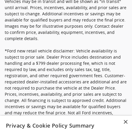
Vehicles may be in transit and will be shown as "in transit"
until arrival. Prices, incentives, availability, and prior sales are
subject to change. Additional incentives or savings may be
available for qualified buyers and may reduce the final price.
Images may be for illustrative purposes only. Contact dealer
to confirm price, availability, equipment, incentives, and
complete details.
*Ford new retail vehicle disclaimer: Vehicle availability is
subject to prior sale. Dealer Price includes destination and
handling and a $799 dealer processing fee, which is not
required by law, and excludes only sales tax, tag, title,
registration, and other required government fees. Customer-
requested dealer-installed accessories are additional and are
not required to purchase the vehicle at the Dealer Price.
Prices, incentives, availability, and prior sales are subject to
change. All financing is subject to approved credit. Additional
incentives or savings may be available for qualified buyers
and may reduce the final price. Not all Ford incentives,
rebates, and special financing offers are compatible with one
×
Privacy & Cookie Policy Summary
another, and not all buyers will qualify. Images may be for
illustrative purposes only. Contact dealer to confirm price,