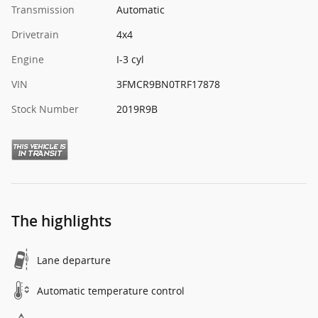
Transmission
Automatic
Drivetrain
4x4
Engine
I-3 cyl
VIN
3FMCR9BN0TRF17878
Stock Number
2019R9B
The highlights
Lane departure
Automatic temperature control