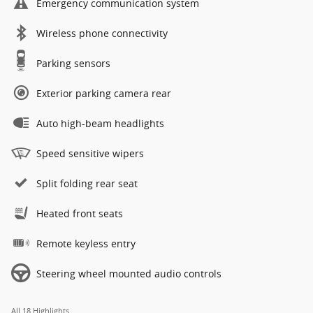
Emergency communication system
Wireless phone connectivity
Parking sensors
Exterior parking camera rear
Auto high-beam headlights
Speed sensitive wipers
Split folding rear seat
Heated front seats
Remote keyless entry
Steering wheel mounted audio controls
All 18 Highlights