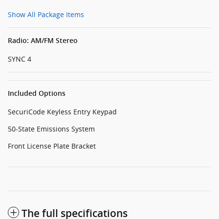
Show All Package Items
Radio: AM/FM Stereo
SYNC 4
Included Options
SecuriCode Keyless Entry Keypad
50-State Emissions System
Front License Plate Bracket
The full specifications