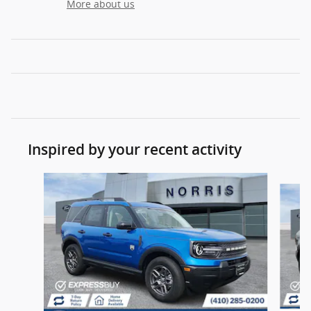
More about us
Inspired by your recent activity
Slide 1 of 6