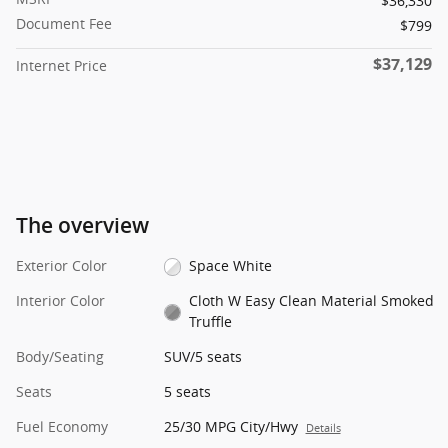
$36,330
Document Fee
$799
$37,129
Internet Price
The overview
Exterior Color
Space White
Interior Color
Cloth W Easy Clean Material Smoked
Truffle
Body/Seating
SUV/5 seats
Seats
5 seats
Fuel Economy
25/30 MPG City/Hwy
Details