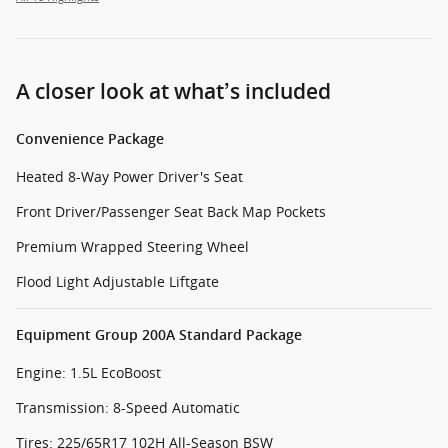
A closer look at what’s included
Convenience Package
Heated 8-Way Power Driver's Seat
Front Driver/Passenger Seat Back Map Pockets
Premium Wrapped Steering Wheel
Flood Light Adjustable Liftgate
Equipment Group 200A Standard Package
Engine: 1.5L EcoBoost
Transmission: 8-Speed Automatic
Tires: 225/65R17 102H All-Season BSW