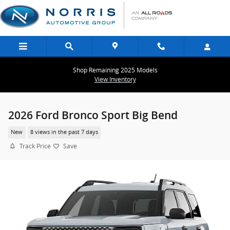
Skip to main content
Shop Remaining 2025 Models
View Inventory
2026 Ford Bronco Sport Big Bend
New
8 views in the past 7 days
Track Price
Save