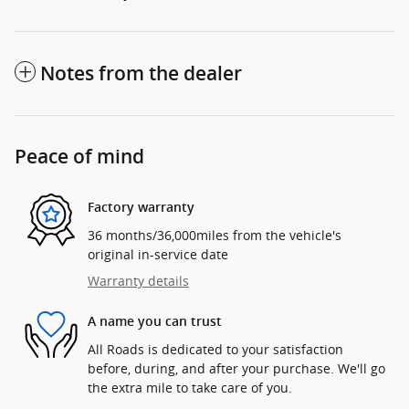
Notes from the dealer
Peace of mind
Factory warranty
36 months/36,000miles from the vehicle's
original in-service date
Warranty details
A name you can trust
All Roads is dedicated to your satisfaction
before, during, and after your purchase. We'll go
the extra mile to take care of you.