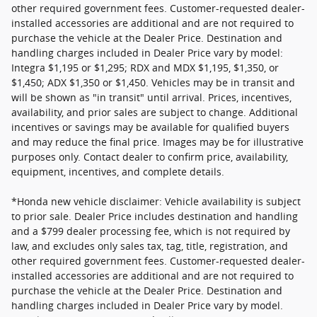
other required government fees. Customer-requested dealer-
installed accessories are additional and are not required to
purchase the vehicle at the Dealer Price. Destination and
handling charges included in Dealer Price vary by model:
Integra $1,195 or $1,295; RDX and MDX $1,195, $1,350, or
$1,450; ADX $1,350 or $1,450. Vehicles may be in transit and
will be shown as "in transit" until arrival. Prices, incentives,
availability, and prior sales are subject to change. Additional
incentives or savings may be available for qualified buyers
and may reduce the final price. Images may be for illustrative
purposes only. Contact dealer to confirm price, availability,
equipment, incentives, and complete details.
*Honda new vehicle disclaimer: Vehicle availability is subject
to prior sale. Dealer Price includes destination and handling
and a $799 dealer processing fee, which is not required by
law, and excludes only sales tax, tag, title, registration, and
other required government fees. Customer-requested dealer-
installed accessories are additional and are not required to
purchase the vehicle at the Dealer Price. Destination and
handling charges included in Dealer Price vary by model.