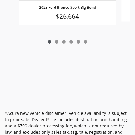
2025 Ford Bronco Sport Big Bend
$26,664
*Acura new vehicle disclaimer: Vehicle availability is subject
to prior sale. Dealer Price includes destination and handling
and a $799 dealer processing fee, which is not required by
law, and excludes only sales tax, tag, title, registration, and