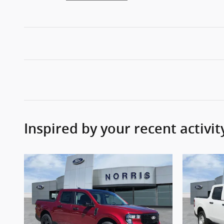
Inspired by your recent activit