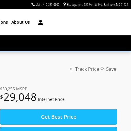
Main
:
410-285-0600
Headquarters: 925 Merritt Blvd.
Baltimore
,
MD
21222
ions
About Us
Track Price
Save
$30,255
MSRP
29,048
$
Internet Price
Get Best Price