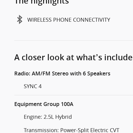
The highlights
WIRELESS PHONE CONNECTIVITY
A closer look at what’s includ
Radio: AM/FM Stereo with 6 Speakers
SYNC 4
Equipment Group 100A
Engine: 2.5L Hybrid
Transmission: Power-Split Electric CVT