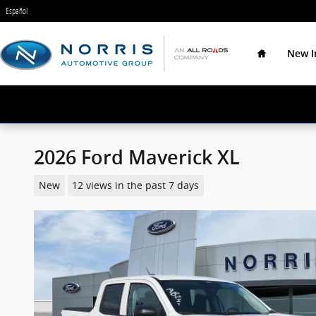
Skip to main content
Español
Home
New I
2026 Ford Maverick XL
New
12 views in the past 7 days