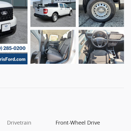
Drivetrain
Front-Wheel Drive