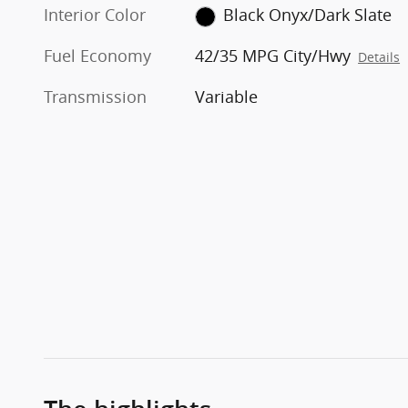
Interior Color
Black Onyx/Dark Slate
Fuel Economy
42/35 MPG City/Hwy
Details
Transmission
Variable