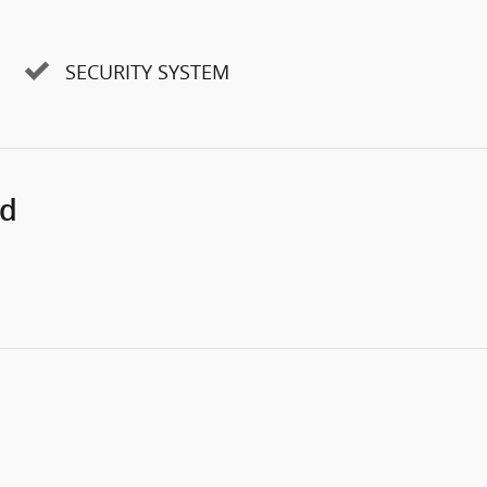
SECURITY SYSTEM
ed