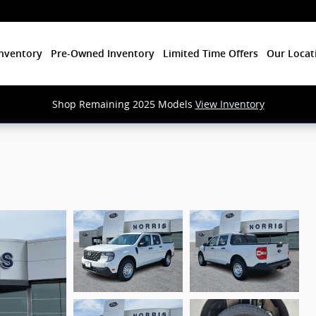
nventory
Pre-Owned Inventory
Limited Time Offers
Our Locat
Shop Remaining 2025 Models
View Inventory