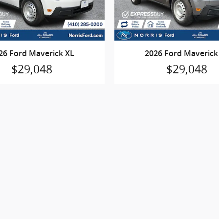
26 Ford Maverick XL
2026 Ford Maverick
$29,048
$29,048