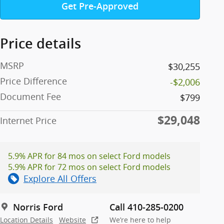
Get Pre-Approved
Price details
MSRP
$30,255
Price Difference
-$2,006
Document Fee
$799
$29,048
Internet Price
5.9% APR for 84 mos on select Ford models
5.9% APR for 72 mos on select Ford models
Explore All Offers
Norris Ford
Call 410-285-0200
Location Details
Website
We’re here to help