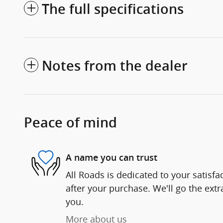
The full specifications
Notes from the dealer
Peace of mind
A name you can trust
All Roads is dedicated to your satisfa
after your purchase. We'll go the extr
you.
More about us