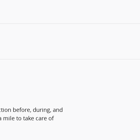
ction before, during, and
a mile to take care of