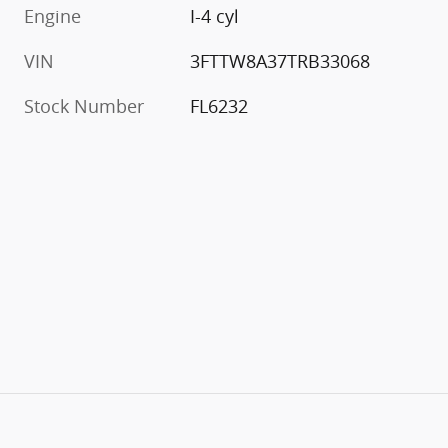
Engine
I-4 cyl
VIN
3FTTW8A37TRB33068
Stock Number
FL6232