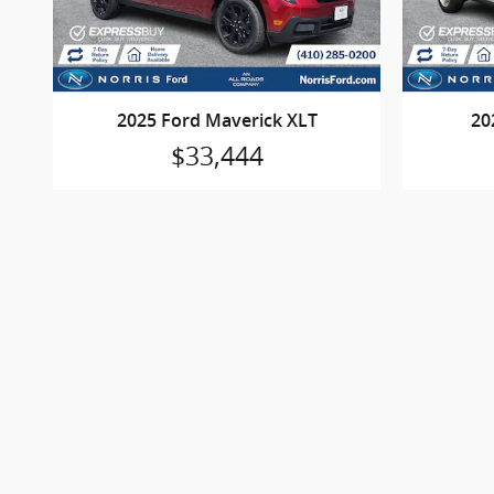
2025 Ford Maverick XLT
20
$33,444