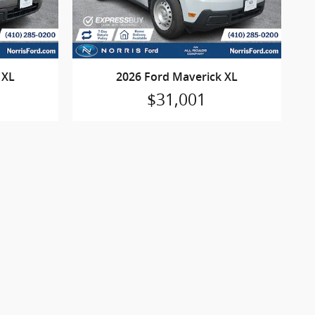
 XL
2026 Ford Maverick XL
$31,001