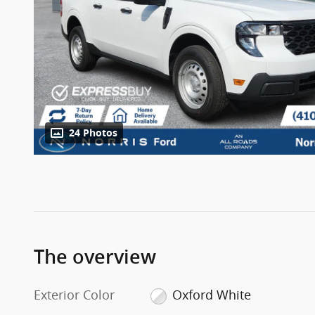
24 Photos
The overview
Exterior Color
Oxford White