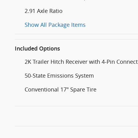
2.91 Axle Ratio
Show All Package Items
Included Options
2K Trailer Hitch Receiver with 4-Pin Connec
50-State Emissions System
Conventional 17" Spare Tire