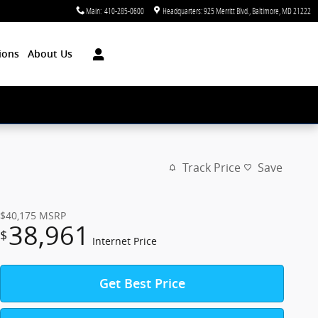
Main
:
410-285-0600
Headquarters: 925 Merritt Blvd.
Baltimore
,
MD
21222
ions
About Us
Track Price
Save
$40,175
MSRP
38,961
$
Internet Price
Get Best Price