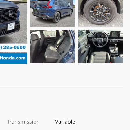
Transmission
Variable