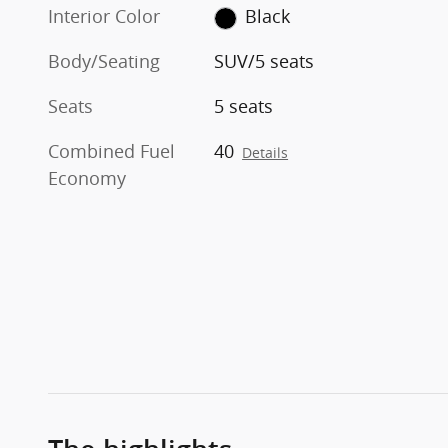
Interior Color
Black
Body/Seating
SUV/5 seats
Seats
5 seats
Combined Fuel
40
Details
Economy