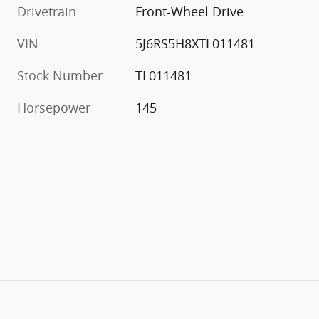
Drivetrain
Front-Wheel Drive
VIN
5J6RS5H8XTL011481
Stock Number
TL011481
Horsepower
145