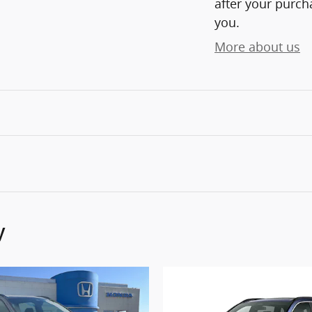
after your purcha
you.
More about us
y