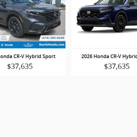
onda CR-V Hybrid Sport
2026 Honda CR-V Hybri
$37,635
$37,635