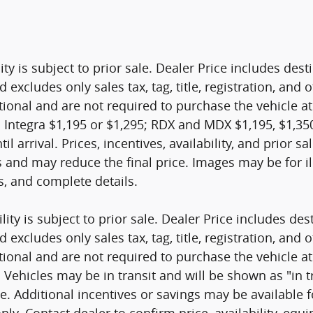
ity is subject to prior sale. Dealer Price includes de
d excludes only sales tax, tag, title, registration, a
tional and are not required to purchase the vehicle at
 Integra $1,195 or $1,295; RDX and MDX $1,195, $1,350
til arrival. Prices, incentives, availability, and prior 
s and may reduce the final price. Images may be for il
es, and complete details.
ity is subject to prior sale. Dealer Price includes de
d excludes only sales tax, tag, title, registration, a
tional and are not required to purchase the vehicle at
ehicles may be in transit and will be shown as "in tran
nge. Additional incentives or savings may be available