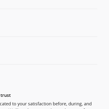
trust
cated to your satisfaction before, during, and