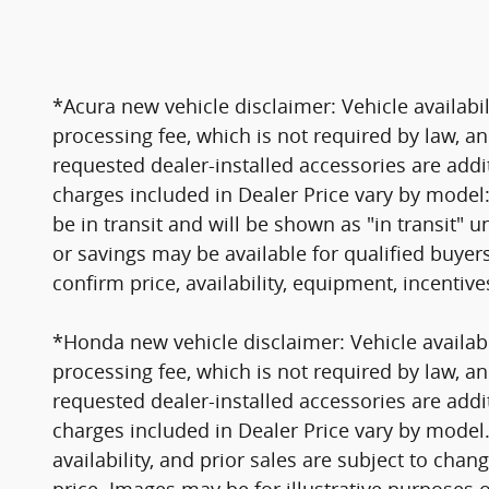
*Acura new vehicle disclaimer: Vehicle availabil
processing fee, which is not required by law, an
requested dealer-installed accessories are addi
charges included in Dealer Price vary by model:
be in transit and will be shown as "in transit" un
or savings may be available for qualified buyer
confirm price, availability, equipment, incentiv
*Honda new vehicle disclaimer: Vehicle availabil
processing fee, which is not required by law, an
requested dealer-installed accessories are addi
charges included in Dealer Price vary by model. V
availability, and prior sales are subject to cha