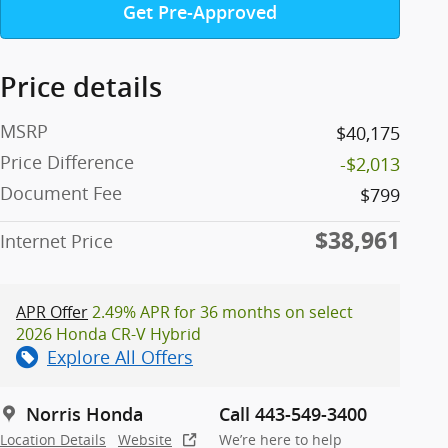
Get Pre-Approved
Price details
MSRP
$40,175
Price Difference
-$2,013
Document Fee
$799
$38,961
Internet Price
APR Offer
2.49% APR for 36 months on select
2026 Honda CR-V Hybrid
Explore All Offers
Norris Honda
Call 443-549-3400
Location Details
Website
We’re here to help