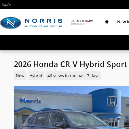
Skip to main content
Español
Home
New I
2026 Honda CR-V Hybrid Sport
New
Hybrid
46 views in the past 7 days