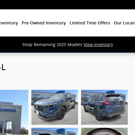
nventory
Pre-Owned Inventory
Limited Time Offers
Our Locat
Shop Remaining 2025 Models
View Inventory
-L