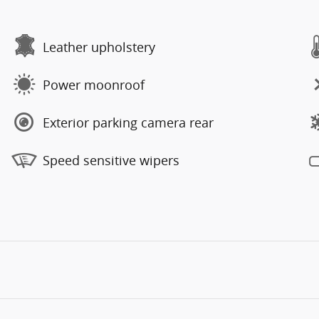
Leather upholstery
Power moonroof
Exterior parking camera rear
Speed sensitive wipers