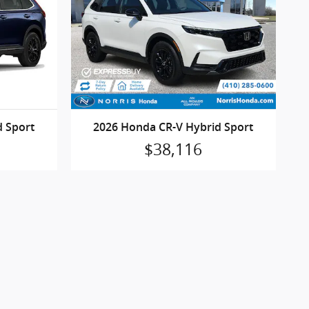
d Sport
2026 Honda CR-V Hybrid Sport
$38,116