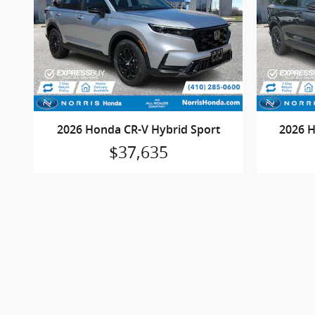
2026 Honda CR-V Hybrid Sport
2026 H
$37,635