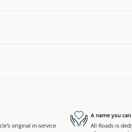
A name you can 
e's original in-service
All Roads is dedi