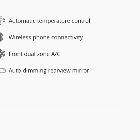
Automatic temperature control
Wireless phone connectivity
Front dual zone A/C
Auto-dimming rearview mirror