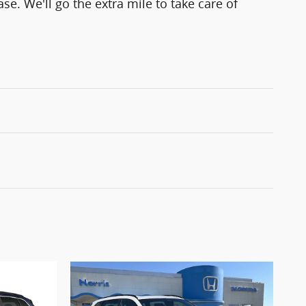
se. We'll go the extra mile to take care of