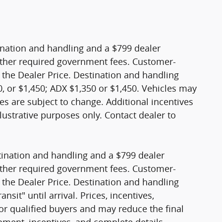
stination and handling and a $799 dealer
nd other required government fees. Customer-
 the Dealer Price. Destination and handling
, or $1,450; ADX $1,350 or $1,450. Vehicles may
sales are subject to change. Additional incentives
lustrative purposes only. Contact dealer to
stination and handling and a $799 dealer
nd other required government fees. Customer-
 the Dealer Price. Destination and handling
sit" until arrival. Prices, incentives,
 for qualified buyers and may reduce the final