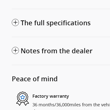
The full specifications
Notes from the dealer
Peace of mind
Factory warranty
36 months/36,000miles from the vehicl