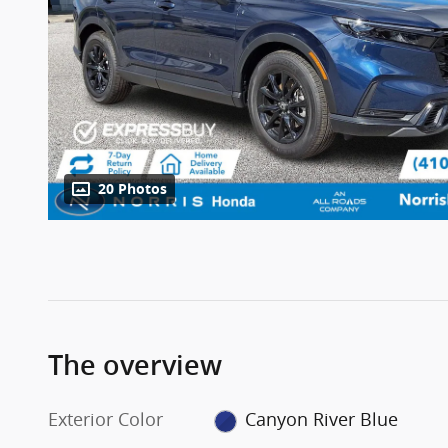
20 Photos
The overview
Exterior Color
Canyon River Blue