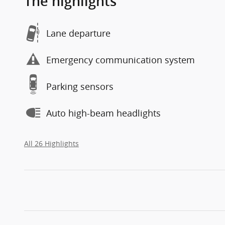
The highlights
Lane departure
Emergency communication system
Parking sensors
Auto high-beam headlights
All 26 Highlights