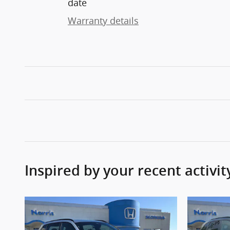
date
Warranty details
Inspired by your recent activit