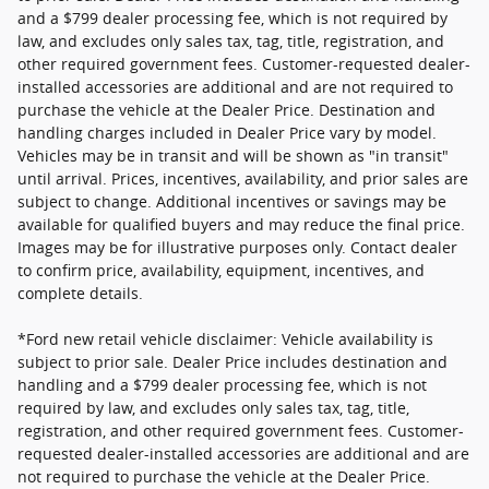
and a $799 dealer processing fee, which is not required by
law, and excludes only sales tax, tag, title, registration, and
other required government fees. Customer-requested dealer-
installed accessories are additional and are not required to
purchase the vehicle at the Dealer Price. Destination and
handling charges included in Dealer Price vary by model.
Vehicles may be in transit and will be shown as "in transit"
until arrival. Prices, incentives, availability, and prior sales are
subject to change. Additional incentives or savings may be
available for qualified buyers and may reduce the final price.
Images may be for illustrative purposes only. Contact dealer
to confirm price, availability, equipment, incentives, and
complete details.
*Ford new retail vehicle disclaimer: Vehicle availability is
subject to prior sale. Dealer Price includes destination and
handling and a $799 dealer processing fee, which is not
required by law, and excludes only sales tax, tag, title,
registration, and other required government fees. Customer-
requested dealer-installed accessories are additional and are
not required to purchase the vehicle at the Dealer Price.