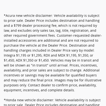
*Acura new vehicle disclaimer: Vehicle availability is subject
to prior sale. Dealer Price includes destination and handling
and a $799 dealer processing fee, which is not required by
law, and excludes only sales tax, tag, title, registration, and
other required government fees. Customer-requested dealer-
installed accessories are additional and are not required to
purchase the vehicle at the Dealer Price. Destination and
handling charges included in Dealer Price vary by model:
Integra $1,195 or $1,295; RDX and MDX $1,195, $1,350, or
$1,450; ADX $1,350 or $1,450. Vehicles may be in transit and
will be shown as "in transit" until arrival. Prices, incentives,
availability, and prior sales are subject to change. Additional
incentives or savings may be available for qualified buyers
and may reduce the final price. Images may be for illustrative
purposes only. Contact dealer to confirm price, availability,
equipment, incentives, and complete details.
*Honda new vehicle disclaimer: Vehicle availability is subject
to prior sale. Dealer Price includes destination and handling