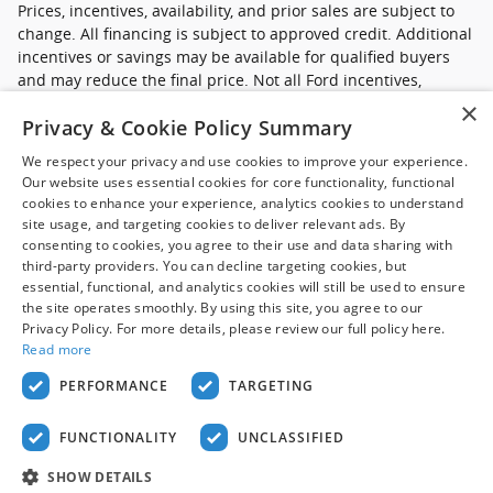
Prices, incentives, availability, and prior sales are subject to
change. All financing is subject to approved credit. Additional
incentives or savings may be available for qualified buyers
and may reduce the final price. Not all Ford incentives,
rebates, and special financing offers are compatible with one
×
Privacy & Cookie Policy Summary
another, and not all buyers will qualify. Images may be for
illustrative purposes only. Contact dealer to confirm price,
We respect your privacy and use cookies to improve your experience.
availability, equipment, incentives, financing terms, and
Our website uses essential cookies for core functionality, functional
complete details.
cookies to enhance your experience, analytics cookies to understand
site usage, and targeting cookies to deliver relevant ads. By
*Ford new commercial vehicle disclaimer: Advertised pricing
consenting to cookies, you agree to their use and data sharing with
excludes applicable taxes, title and licensing, dealer set up,
third-party providers. You can decline targeting cookies, but
essential, functional, and analytics cookies will still be used to ensure
destination, reconditioning and are subject to change without
the site operates smoothly. By using this site, you agree to our
notice. FET not included in price. Pricing may exclude any
Privacy Policy. For more details, please review our full policy here.
added parts, accessories or installation unless otherwise
Read more
noted. Sale prices include all applicable offers. Not all
options listed available on pre-owned models. Contact dealer
PERFORMANCE
TARGETING
for details.
FUNCTIONALITY
UNCLASSIFIED
Privacy
SHOW DETAILS