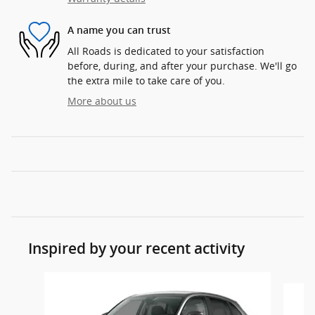
A name you can trust
All Roads is dedicated to your satisfaction
before, during, and after your purchase. We'll go
the extra mile to take care of you.
More about us
Inspired by your recent activity
Slide 1 of 5