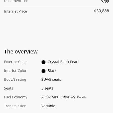
Document Fee
$799
$30,888
Internet Price
The overview
Exterior Color
Crystal Black Pearl
Interior Color
Black
Body/Seating
SUV/5 seats
Seats
5 seats
Fuel Economy
26/32 MPG City/Hwy
Details
Transmission
Variable