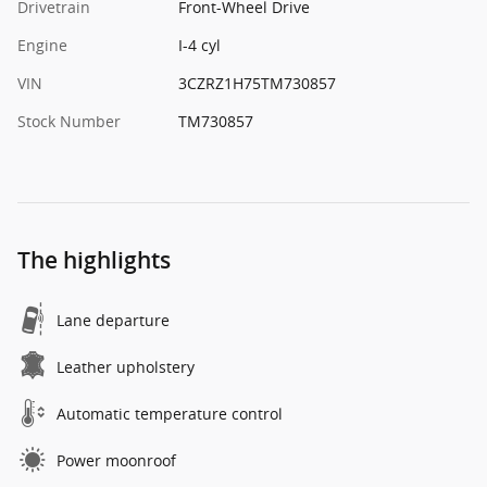
Drivetrain
Front-Wheel Drive
Engine
I-4 cyl
VIN
3CZRZ1H75TM730857
Stock Number
TM730857
The highlights
Lane departure
Leather upholstery
Automatic temperature control
Power moonroof