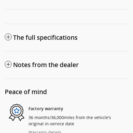
The full specifications
Notes from the dealer
Peace of mind
Factory warranty
36 months/36,000miles from the vehicle's
original in-service date
Warranty details