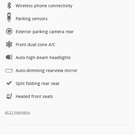
Wireless phone connectivity
Parking sensors
Exterior parking camera rear
Front dual zone A/C
Auto high-beam headlights
Auto-dimming rearview mirror
Split folding rear seat
Heated front seats
All 21 Highlights