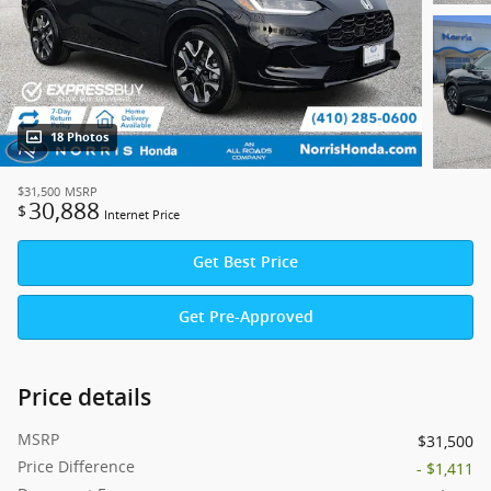
18 Photos
$31,500
MSRP
30,888
$
Internet Price
Get Best Price
Get Pre-Approved
Price details
MSRP
$31,500
Price Difference
- $1,411