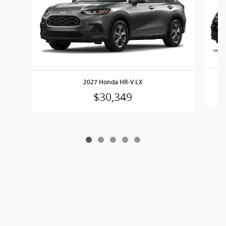
2027 Honda HR-V LX
$30,349