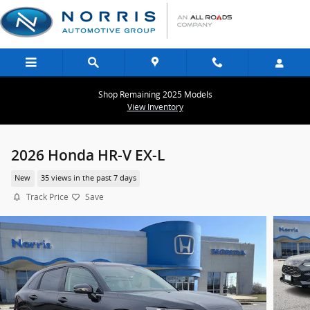
Skip to main content
Shop Remaining 2025 Models
View Inventory
2026 Honda HR-V EX-L
New
35 views in the past 7 days
Track Price
Save