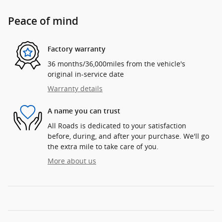
Peace of mind
Factory warranty
36 months/36,000miles from the vehicle's
original in-service date
Warranty details
A name you can trust
All Roads is dedicated to your satisfaction
before, during, and after your purchase. We'll go
the extra mile to take care of you.
More about us