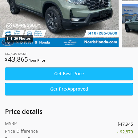
20 Photos
$47,945
MSRP
43,865
$
Your Price
Get Best Price
Get Pre-Approved
Price details
MSRP
$47,945
Price Difference
- $2,879