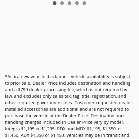
*Acura new vehicle disclaimer: Vehicle availability is subject
to prior sale. Dealer Price includes destination and handling
and a $799 dealer processing fee, which is not required by
law, and excludes only sales tax, tag, title, registration, and
other required government fees. Customer-requested dealer-
installed accessories are additional and are not required to
purchase the vehicle at the Dealer Price. Destination and
handling charges included in Dealer Price vary by model:
Integra $1,195 or $1,295; RDX and MDX $1,195, $1,350, or
$1,450; ADX $1,350 or $1,450. Vehicles may be in transit and