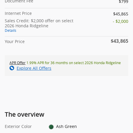
Document Fee
$799
Internet Price
$45,865
Sales Credit: $2,000 offer on select
- $2,000
2026 Honda Ridgeline
Details
$43,865
Your Price
APR Offer
1.99% APR for 36 months on select 2026 Honda Ridgeline
Explore All Offers
The overview
Exterior Color
Ash Green