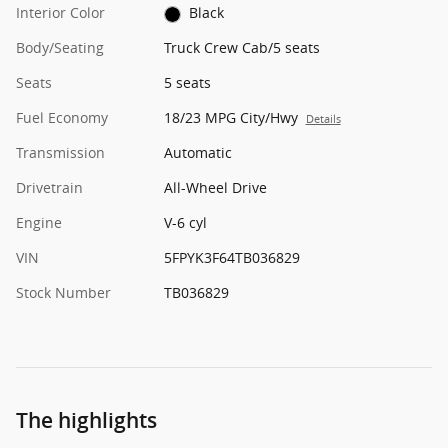
Interior Color
Black
Body/Seating
Truck Crew Cab/5 seats
Seats
5 seats
Fuel Economy
18/23 MPG City/Hwy
Details
Transmission
Automatic
Drivetrain
All-Wheel Drive
Engine
V-6 cyl
VIN
5FPYK3F64TB036829
Stock Number
TB036829
The highlights