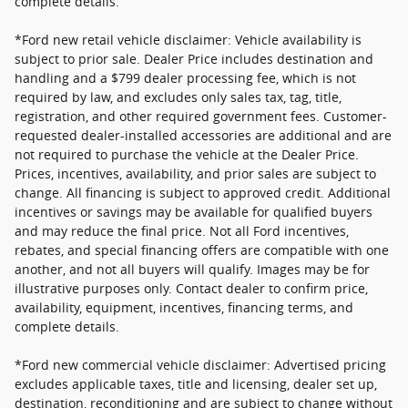
complete details.
*Ford new retail vehicle disclaimer: Vehicle availability is
subject to prior sale. Dealer Price includes destination and
handling and a $799 dealer processing fee, which is not
required by law, and excludes only sales tax, tag, title,
registration, and other required government fees. Customer-
requested dealer-installed accessories are additional and are
not required to purchase the vehicle at the Dealer Price.
Prices, incentives, availability, and prior sales are subject to
change. All financing is subject to approved credit. Additional
incentives or savings may be available for qualified buyers
and may reduce the final price. Not all Ford incentives,
rebates, and special financing offers are compatible with one
another, and not all buyers will qualify. Images may be for
illustrative purposes only. Contact dealer to confirm price,
availability, equipment, incentives, financing terms, and
complete details.
*Ford new commercial vehicle disclaimer: Advertised pricing
excludes applicable taxes, title and licensing, dealer set up,
destination, reconditioning and are subject to change without