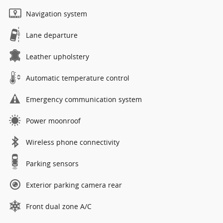
Navigation system
Lane departure
Leather upholstery
Automatic temperature control
Emergency communication system
Power moonroof
Wireless phone connectivity
Parking sensors
Exterior parking camera rear
Front dual zone A/C