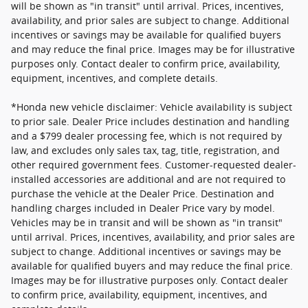
will be shown as "in transit" until arrival. Prices, incentives,
availability, and prior sales are subject to change. Additional
incentives or savings may be available for qualified buyers
and may reduce the final price. Images may be for illustrative
purposes only. Contact dealer to confirm price, availability,
equipment, incentives, and complete details.
*Honda new vehicle disclaimer: Vehicle availability is subject
to prior sale. Dealer Price includes destination and handling
and a $799 dealer processing fee, which is not required by
law, and excludes only sales tax, tag, title, registration, and
other required government fees. Customer-requested dealer-
installed accessories are additional and are not required to
purchase the vehicle at the Dealer Price. Destination and
handling charges included in Dealer Price vary by model.
Vehicles may be in transit and will be shown as "in transit"
until arrival. Prices, incentives, availability, and prior sales are
subject to change. Additional incentives or savings may be
available for qualified buyers and may reduce the final price.
Images may be for illustrative purposes only. Contact dealer
to confirm price, availability, equipment, incentives, and