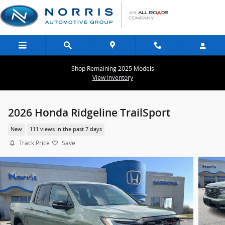
Skip to main content
Shop Remaining 2025 Models
View Inventory
2026 Honda Ridgeline TrailSport
New
111 views in the past 7 days
Track Price
Save