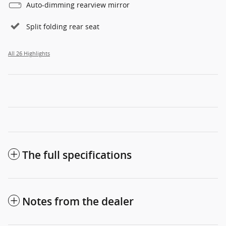
Auto-dimming rearview mirror
Split folding rear seat
All 26 Highlights
The full specifications
Notes from the dealer