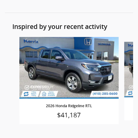
Inspired by your recent activity
Slide 1 of 5
2026 Honda Ridgeline RTL
$41,187