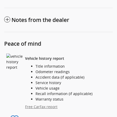
Notes from the dealer
Peace of mind
Vehicle history report
Title information
Odometer readings
Accident data (if applicable)
Service history
Vehicle usage
Recall information (if applicable)
Warranty status
Free CarFax report