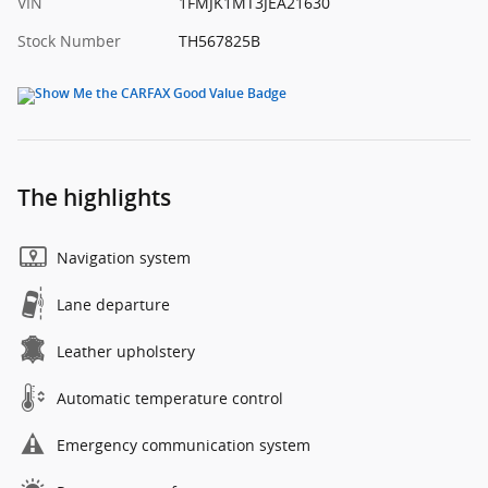
VIN
1FMJK1MT3JEA21630
Stock Number
TH567825B
The highlights
Navigation system
Lane departure
Leather upholstery
Automatic temperature control
Emergency communication system