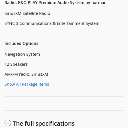
Radio: B&O PLAY Premium Audio System by harman
SiriusXM Satellite Radio
SYNC 3 Communications & Entertainment System
Included Options
Navigation System
12 Speakers
AM/FM radio: SiriusXM
Show All Package Items
The full specifications