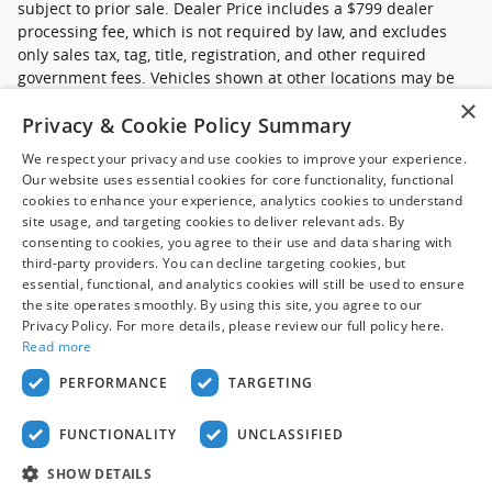
subject to prior sale. Dealer Price includes a $799 dealer
processing fee, which is not required by law, and excludes
only sales tax, tag, title, registration, and other required
government fees. Vehicles shown at other locations may be
made available at your preferred location within a reasonable
×
Privacy & Cookie Policy Summary
time after request. Prices, availability, and prior sales are
subject to change. Images may be for illustrative purposes
We respect your privacy and use cookies to improve your experience.
only. Contact dealer to confirm price, availability, location,
Our website uses essential cookies for core functionality, functional
equipment, condition, mileage, and complete details.
cookies to enhance your experience, analytics cookies to understand
site usage, and targeting cookies to deliver relevant ads. By
*Ford Pre-Owned (commercial): Advertised pricing excludes
consenting to cookies, you agree to their use and data sharing with
applicable taxes, title and licensing, dealer set up,
third-party providers. You can decline targeting cookies, but
essential, functional, and analytics cookies will still be used to ensure
destination, reconditioning and are subject to change without
the site operates smoothly. By using this site, you agree to our
notice. FET not included in price. Pricing may exclude any
Privacy Policy. For more details, please review our full policy here.
added parts, accessories or installation unless otherwise
Read more
noted. Sale prices include all applicable offers. Not all
options listed are available on pre-owned models. Please
PERFORMANCE
TARGETING
contact dealer for details.
FUNCTIONALITY
UNCLASSIFIED
Privacy
SHOW DETAILS