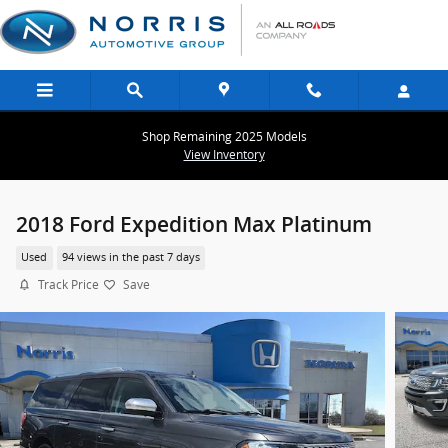
Skip to main content
Shop Remaining 2025 Models
View Inventory
2018 Ford Expedition Max Platinum
Used
94 views in the past 7 days
Track Price
Save