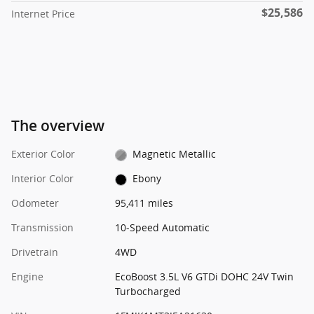
$25,586
Internet Price
The overview
Exterior Color
Magnetic Metallic
Interior Color
Ebony
Odometer
95,411 miles
Transmission
10-Speed Automatic
Drivetrain
4WD
Engine
EcoBoost 3.5L V6 GTDi DOHC 24V Twin
Turbocharged