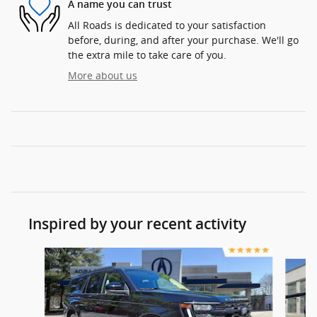
A name you can trust
All Roads is dedicated to your satisfaction
before, during, and after your purchase. We'll go
the extra mile to take care of you.
More about us
Inspired by your recent activity
Slide 1 of 3