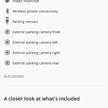
Power moonroof
Wireless phone connectivity
Parking sensors
Exterior parking camera front
Exterior parking camera left
Exterior parking camera right
Exterior parking camera rear
All 43 Highlights
A closer look at what’s included