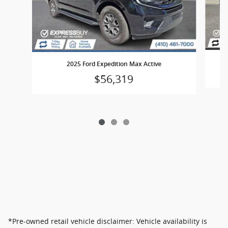
2025 Ford Expedition Max Active
$56,319
*Pre-owned retail vehicle disclaimer: Vehicle availability is