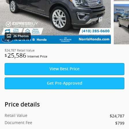
26 Photos
$24,787
Retail Value
25,586
$
Internet Price
View Best Price
Get Pre-Approved
Price details
Retail Value
$24,787
Document Fee
$799