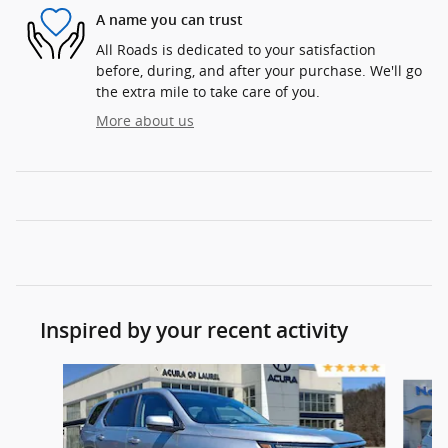
A name you can trust
All Roads is dedicated to your satisfaction
before, during, and after your purchase. We'll go
the extra mile to take care of you.
More about us
Inspired by your recent activity
Slide 1 of 5