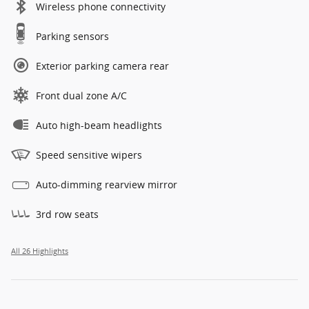
Wireless phone connectivity
Parking sensors
Exterior parking camera rear
Front dual zone A/C
Auto high-beam headlights
Speed sensitive wipers
Auto-dimming rearview mirror
3rd row seats
All 26 Highlights