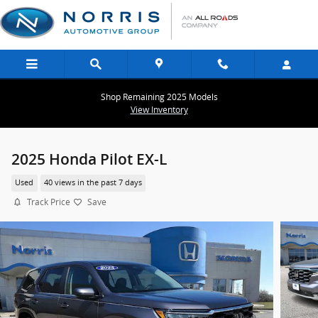
Skip to main content
Shop Remaining 2025 Models
View Inventory
2025 Honda Pilot EX-L
Used
40 views in the past 7 days
Track Price
Save