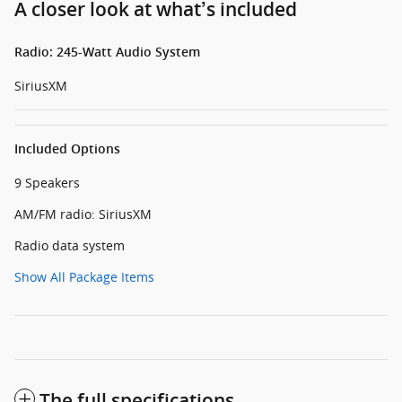
A closer look at what’s included
Radio: 245-Watt Audio System
SiriusXM
Included Options
9 Speakers
AM/FM radio: SiriusXM
Radio data system
Show All Package Items
The full specifications