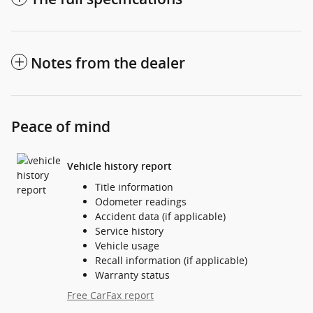
Notes from the dealer
Peace of mind
Vehicle history report
Title information
Odometer readings
Accident data (if applicable)
Service history
Vehicle usage
Recall information (if applicable)
Warranty status
Free CarFax report