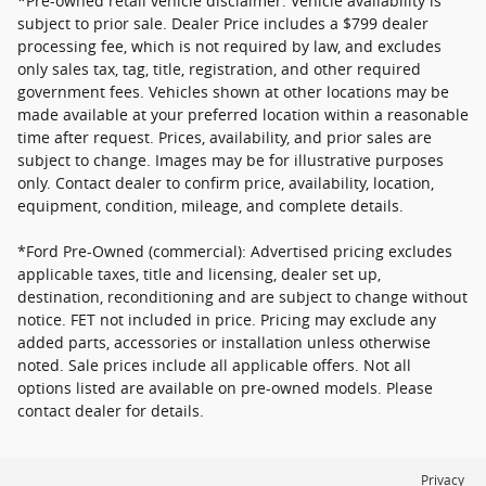
*Pre-owned retail vehicle disclaimer: Vehicle availability is
subject to prior sale. Dealer Price includes a $799 dealer
processing fee, which is not required by law, and excludes
only sales tax, tag, title, registration, and other required
government fees. Vehicles shown at other locations may be
made available at your preferred location within a reasonable
time after request. Prices, availability, and prior sales are
subject to change. Images may be for illustrative purposes
only. Contact dealer to confirm price, availability, location,
equipment, condition, mileage, and complete details.
*Ford Pre-Owned (commercial): Advertised pricing excludes
applicable taxes, title and licensing, dealer set up,
destination, reconditioning and are subject to change without
notice. FET not included in price. Pricing may exclude any
added parts, accessories or installation unless otherwise
noted. Sale prices include all applicable offers. Not all
options listed are available on pre-owned models. Please
contact dealer for details.
Privacy