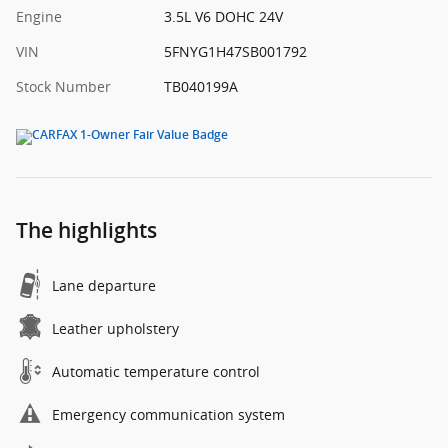
Engine
3.5L V6 DOHC 24V
VIN
5FNYG1H47SB001792
Stock Number
TB040199A
The highlights
Lane departure
Leather upholstery
Automatic temperature control
Emergency communication system