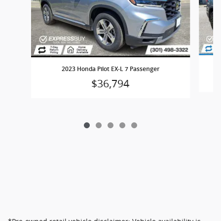
2023 Honda Pilot EX-L 7 Passenger
$36,794