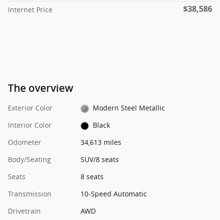
$38,586
Internet Price
The overview
Exterior Color
Modern Steel Metallic
Interior Color
Black
Odometer
34,613 miles
Body/Seating
SUV/8 seats
Seats
8 seats
Transmission
10-Speed Automatic
Drivetrain
AWD