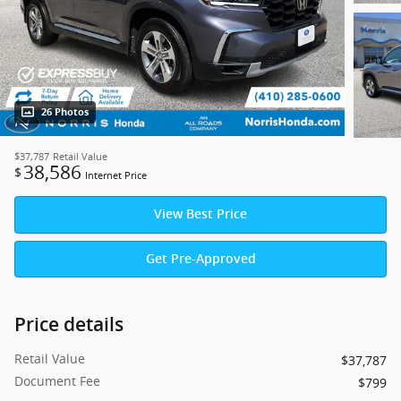
26 Photos
$37,787
Retail Value
38,586
$
Internet Price
View Best Price
Get Pre-Approved
Price details
Retail Value
$37,787
Document Fee
$799