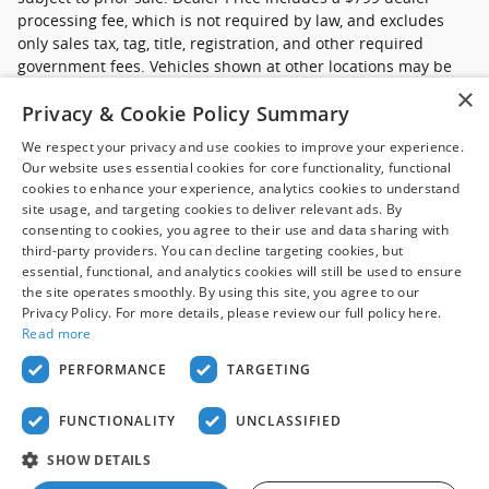
processing fee, which is not required by law, and excludes
only sales tax, tag, title, registration, and other required
government fees. Vehicles shown at other locations may be
made available at your preferred location within a reasonable
×
Privacy & Cookie Policy Summary
time after request. Prices, availability, and prior sales are
subject to change. Images may be for illustrative purposes
We respect your privacy and use cookies to improve your experience.
only. Contact dealer to confirm price, availability, location,
Our website uses essential cookies for core functionality, functional
equipment, condition, mileage, and complete details.
cookies to enhance your experience, analytics cookies to understand
site usage, and targeting cookies to deliver relevant ads. By
*Ford Pre-Owned (commercial): Advertised pricing excludes
consenting to cookies, you agree to their use and data sharing with
applicable taxes, title and licensing, dealer set up,
third-party providers. You can decline targeting cookies, but
essential, functional, and analytics cookies will still be used to ensure
destination, reconditioning and are subject to change without
the site operates smoothly. By using this site, you agree to our
notice. FET not included in price. Pricing may exclude any
Privacy Policy. For more details, please review our full policy here.
added parts, accessories or installation unless otherwise
Read more
noted. Sale prices include all applicable offers. Not all
options listed are available on pre-owned models. Please
PERFORMANCE
TARGETING
contact dealer for details.
FUNCTIONALITY
UNCLASSIFIED
Privacy
SHOW DETAILS