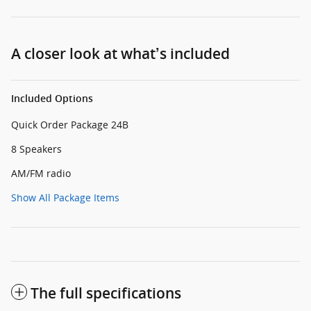
A closer look at what’s included
Included Options
Quick Order Package 24B
8 Speakers
AM/FM radio
Show All Package Items
The full specifications