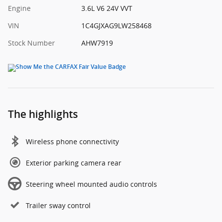
Engine
3.6L V6 24V VVT
VIN
1C4GJXAG9LW258468
Stock Number
AHW7919
The highlights
Wireless phone connectivity
Exterior parking camera rear
Steering wheel mounted audio controls
Trailer sway control