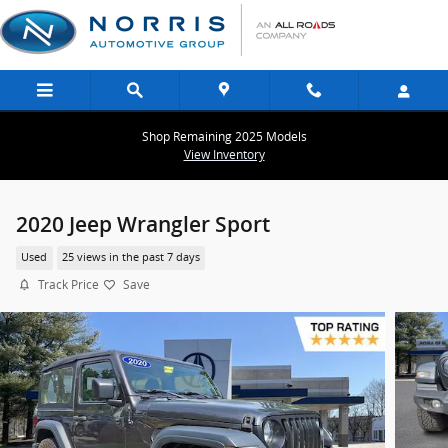
Skip to main content
Shop Remaining 2025 Models
View Inventory
2020 Jeep Wrangler Sport
Used
25 views in the past 7 days
Track Price
Save