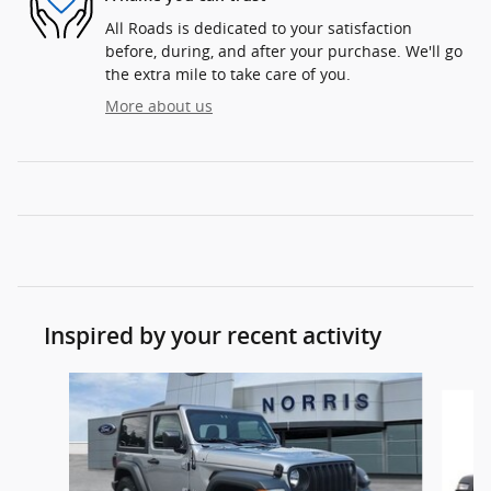
All Roads is dedicated to your satisfaction
before, during, and after your purchase. We'll go
the extra mile to take care of you.
More about us
Inspired by your recent activity
Slide 1 of 2