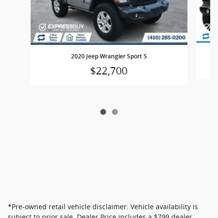
2020 Jeep Wrangler Sport S
$22,700
*Pre-owned retail vehicle disclaimer: Vehicle availability is
subject to prior sale. Dealer Price includes a $799 dealer