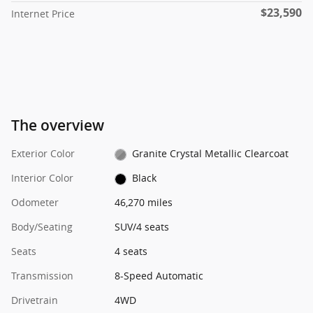
$23,590
Internet Price
The overview
Exterior Color
Granite Crystal Metallic Clearcoat
Interior Color
Black
Odometer
46,270 miles
Body/Seating
SUV/4 seats
Seats
4 seats
Transmission
8-Speed Automatic
Drivetrain
4WD