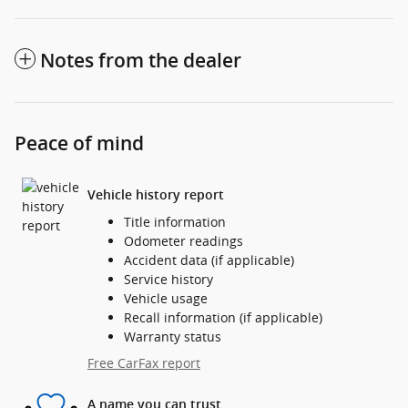
Notes from the dealer
Peace of mind
Vehicle history report
Title information
Odometer readings
Accident data (if applicable)
Service history
Vehicle usage
Recall information (if applicable)
Warranty status
Free CarFax report
A name you can trust