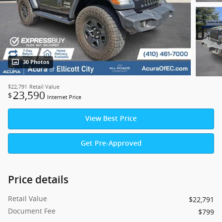
30 Photos
$22,791
Retail Value
23,590
$
Internet Price
View Best Price
Get Pre-Approved
Price details
Retail Value
$22,791
Document Fee
$799