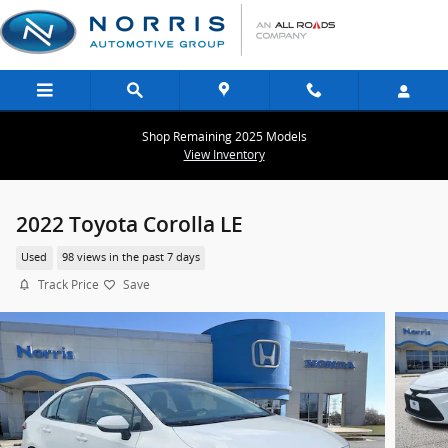
Skip to main content
Shop Remaining 2025 Models
View Inventory
2022 Toyota Corolla LE
Used
98 views in the past 7 days
Track Price
Save