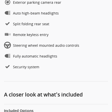
Exterior parking camera rear
Auto high-beam headlights
Split folding rear seat
Remote keyless entry
Steering wheel mounted audio controls
Fully automatic headlights
Security system
A closer look at what’s included
Included Options