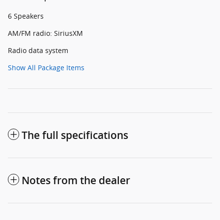
6 Speakers
AM/FM radio: SiriusXM
Radio data system
Show All Package Items
The full specifications
Notes from the dealer