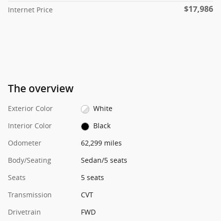
$17,986
Internet Price
The overview
Exterior Color
White
Interior Color
Black
Odometer
62,299 miles
Body/Seating
Sedan/5 seats
Seats
5 seats
Transmission
CVT
Drivetrain
FWD