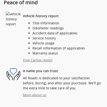
Peace of mind
Vehicle history report
Title information
Odometer readings
Accident data (if applicable)
Service history
Vehicle usage
Recall information (if applicable)
Warranty status
Free CarFax report
A name you can trust
All Roads is dedicated to your satisfaction
before, during, and after your purchase. We'll go
the extra mile to take care of you.
More about us