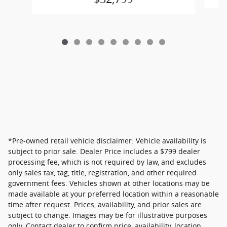
*Pre-owned retail vehicle disclaimer: Vehicle availability is
subject to prior sale. Dealer Price includes a $799 dealer
processing fee, which is not required by law, and excludes
only sales tax, tag, title, registration, and other required
government fees. Vehicles shown at other locations may be
made available at your preferred location within a reasonable
time after request. Prices, availability, and prior sales are
subject to change. Images may be for illustrative purposes
only. Contact dealer to confirm price, availability, location,