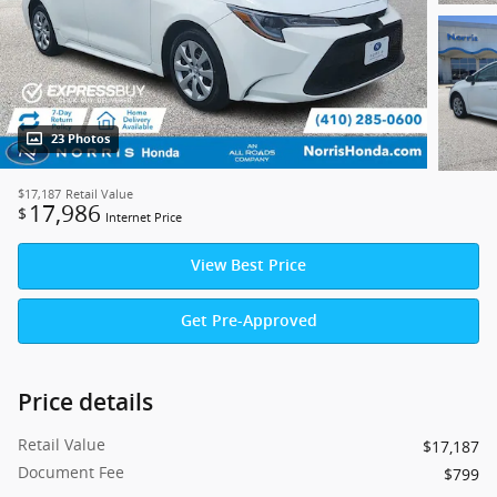
23 Photos
$17,187
Retail Value
17,986
$
Internet Price
View Best Price
Get Pre-Approved
Price details
Retail Value
$17,187
Document Fee
$799